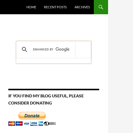
HOME
RECENT POSTS
ARCHIVES
IF YOU FIND MY BLOG USEFUL, PLEASE
CONSIDER DONATING