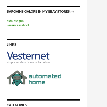
BARGAINS GALORE IN MY EBAY STORES :-)
astalasagna
verenceasafool
LINKS
CATEGORIES