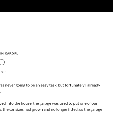
ON
,
XAP
,
XPL
O
ENTS
s never going to be an easy task, but fortunately I already
.
ed into the house, the garage was used to put one of our
rs, the car sizes had grown and no longer fitted, so the garage