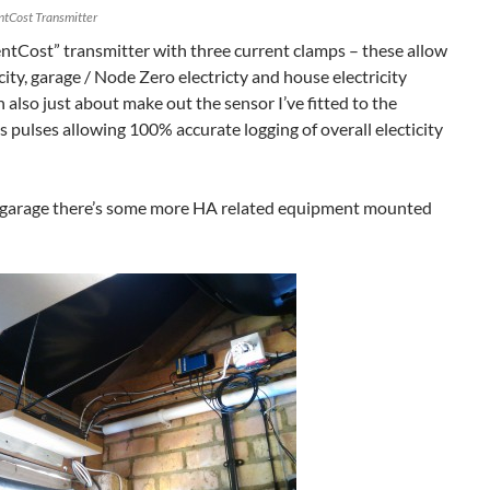
ntCost Transmitter
ntCost” transmitter with three current clamps – these allow
icity, garage / Node Zero electricty and house electricity
 also just about make out the sensor I’ve fitted to the
s pulses allowing 100% accurate logging of overall electicity
e garage there’s some more HA related equipment mounted