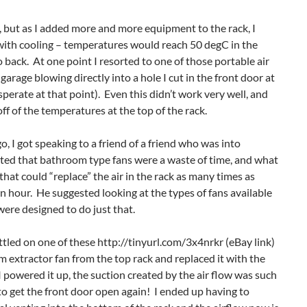
y, but as I added more and more equipment to the rack, I
 with cooling – temperatures would reach 50 degC in the
 back. At one point I resorted to one of those portable air
garage blowing directly into a hole I cut in the front door at
sperate at that point). Even this didn’t work very well, and
ff of the temperatures at the top of the rack.
o, I got speaking to a friend of a friend who was into
ed that bathroom type fans were a waste of time, and what
hat could “replace” the air in the rack as many times as
an hour. He suggested looking at the types of fans available
were designed to do just that.
ttled on one of these http://tinyurl.com/3x4nrkr (eBay link)
 extractor fan from the top rack and replaced it with the
e I powered it up, the suction created by the air flow was such
 to get the front door open again! I ended up having to