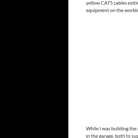
yellow CAT5 cables exiti
equipment on the workb
While I was building the 
in the garage, both to s