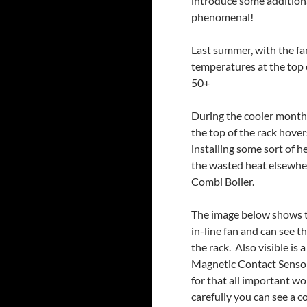
introduce some additiona
phenomenal!
Last summer, with the fan
temperatures at the top 
50+
During the cooler months
the top of the rack hove
installing some sort of h
the wasted heat elsewher
Combi Boiler.
The image below shows the
in-line fan and can see
the rack. Also visible is
Magnetic Contact Sensor
for that all important w
carefully you can see a 