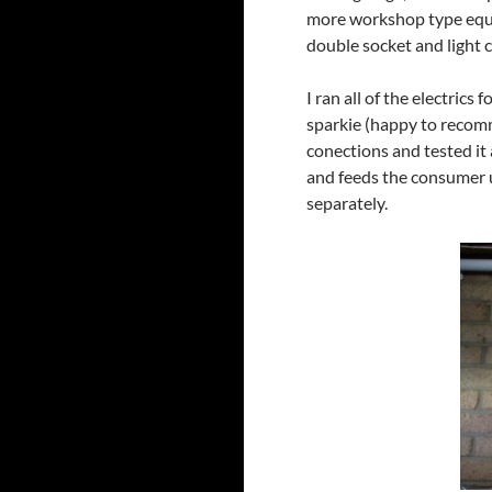
more workshop type equip
double socket and light c
I ran all of the electric
sparkie (happy to recomm
conections and tested it 
and feeds the consumer u
separately.