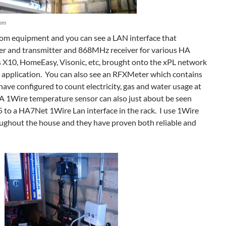
om
Com equipment and you can see a LAN interface that
r and transmitter and 868MHz receiver for various HA
s X10, HomeEasy, Visonic, etc, brought onto the xPL network
 application. You can also see an RFXMeter which contains
have configured to count electricity, gas and water usage at
 A 1Wire temperature sensor can also just about be seen
 to a HA7Net 1Wire Lan interface in the rack. I use 1Wire
oughout the house and they have proven both reliable and