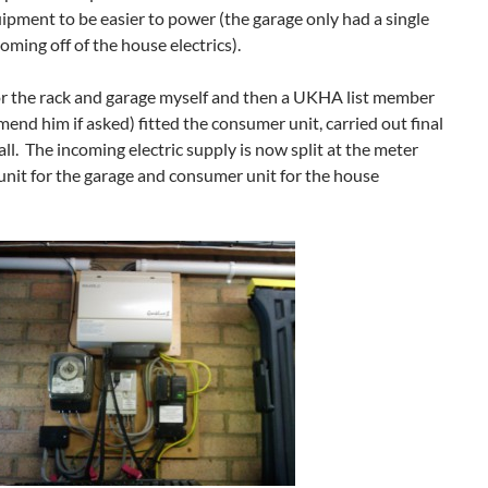
ment to be easier to power (the garage only had a single
oming off of the house electrics).
s for the rack and garage myself and then a UKHA list member
end him if asked) fitted the consumer unit, carried out final
all. The incoming electric supply is now split at the meter
nit for the garage and consumer unit for the house