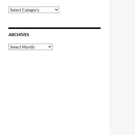
Categories
ARCHIVES
Archives