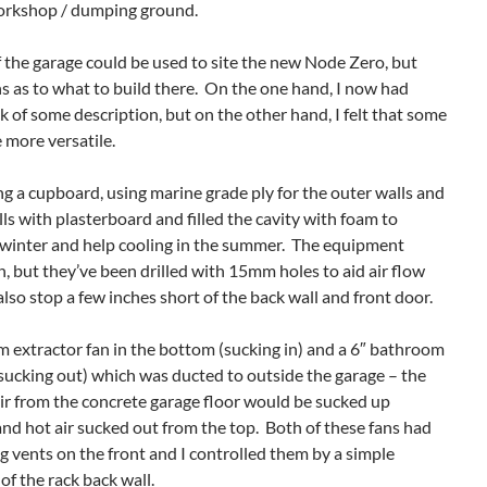
orkshop / dumping ground.
f the garage could be used to site the new Node Zero, but
ns as to what to build there. On the one hand, I now had
ack of some description, but on the other hand, I felt that some
 more versatile.
ding a cupboard, using marine grade ply for the outer walls and
lls with plasterboard and filled the cavity with foam to
e winter and help cooling in the summer. The equipment
, but they’ve been drilled with 15mm holes to aid air flow
so stop a few inches short of the back wall and front door.
om extractor fan in the bottom (sucking in) and a 6″ bathroom
(sucking out) which was ducted to outside the garage – the
 air from the concrete garage floor would be sucked up
d hot air sucked out from the top. Both of these fans had
g vents on the front and I controlled them by a simple
of the rack back wall.