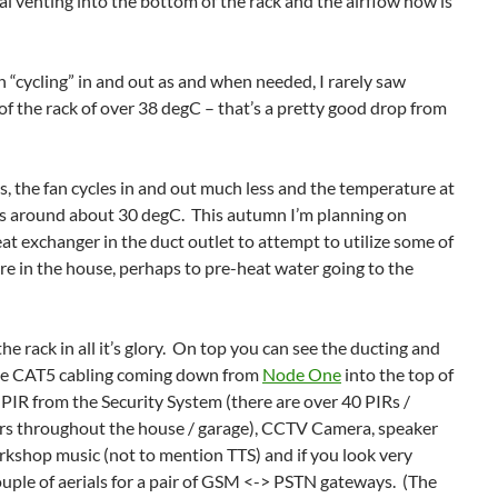
l venting into the bottom of the rack and the airflow now is
 “cycling” in and out as and when needed, I rarely saw
of the rack of over 38 degC – that’s a pretty good drop from
, the fan cycles in and out much less and the temperature at
rs around about 30 degC. This autumn I’m planning on
eat exchanger in the duct outlet to attempt to utilize some of
e in the house, perhaps to pre-heat water going to the
 rack in all it’s glory. On top you can see the ducting and
 the CAT5 cabling coming down from
Node One
into the top of
 a PIR from the Security System (there are over 40 PIRs /
s throughout the house / garage), CCTV Camera, speaker
orkshop music (not to mention TTS) and if you look very
couple of aerials for a pair of GSM <-> PSTN gateways. (The