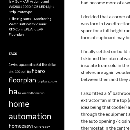
Is A Go – xAP, Arduino and
had become more of a w
WS2801 5050 RGB LED Light
Strip Prototype
I decided that a corner o
I Like Big Butts – Monitoring
was torn in two directio
Water Butts With Visonic,
RFXCom, xPL And xAP
space for a full height r
Floorplan
form of cupboard may be
I finally settled on buil
TAGS
I skinned the internal wa
1wire
apc
insulate from cold in th
cacti
cat5
d-link
dallas
fibaro
shelves are again wooden
dns-320
esxi
ffp
floorplan
between them and they al
funplug
gb-pvr
ha
I also fitted a 6″ bathro
ha7net
hdhomerun
extractor fan in the top 
home
idea being that cool(er)
automation
through the equipment an
the auto opening / closin
homeeasy
home easy
thermostat in the centre 