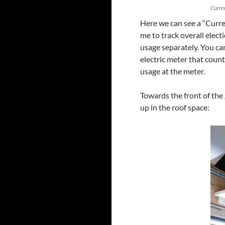
Curre
Here we can see a “Curre
me to track overall elect
usage separately. You can
electric meter that count
usage at the meter.
Towards the front of th
up in the roof space: