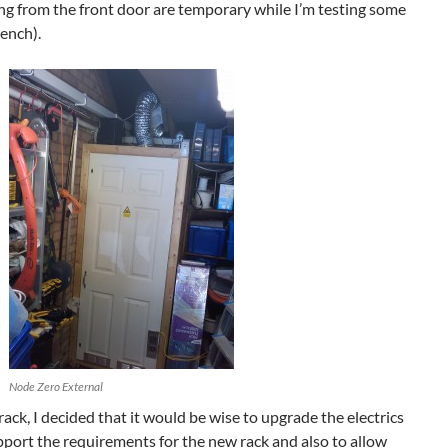
ng from the front door are temporary while I’m testing some
ench).
Node Zero External
rack, I decided that it would be wise to upgrade the electrics
upport the requirements for the new rack and also to allow