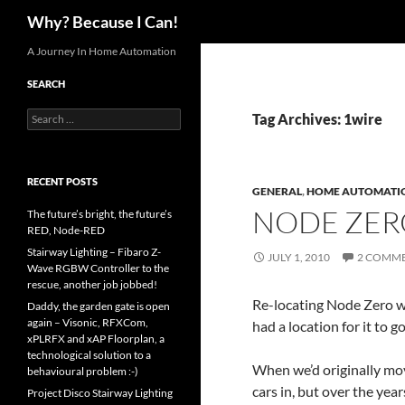
Search
Why? Because I Can!
Skip
A Journey In Home Automation
to
SEARCH
content
Search
Tag Archives: 1wire
for:
RECENT POSTS
GENERAL
,
HOME AUTOMATI
NODE ZER
The future’s bright, the future’s
RED, Node-RED
Stairway Lighting – Fibaro Z-
JULY 1, 2010
2 COMM
Wave RGBW Controller to the
rescue, another job jobbed!
Re-locating Node Zero wa
Daddy, the garden gate is open
again – Visonic, RFXCom,
had a location for it to go
xPLRFX and xAP Floorplan, a
technological solution to a
When we’d originally mov
behavioural problem :-)
cars in, but over the yea
Project Disco Stairway Lighting