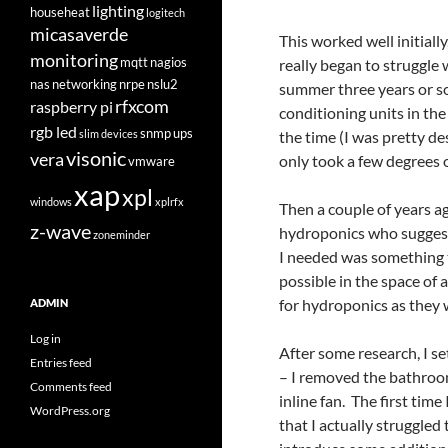
lighting
househeat
logitech
micasaverde
This worked well initiall
monitoring
mqtt
nagios
really began to struggle
nas
networking
nrpe
nslu2
summer three years or so
rfxcom
raspberry pi
conditioning units in the 
rgb led
snmp
ups
slim devices
the time (I was pretty de
visonic
vera
only took a few degrees o
vmware
xap
xpl
windows
xplrfx
Then a couple of years ag
z-wave
hydroponics who suggest
zoneminder
I needed was something t
possible in the space of 
for hydroponics as they 
ADMIN
Log in
After some research, I se
Entries feed
– I removed the bathroom
Comments feed
inline fan. The first tim
WordPress.org
that I actually struggled