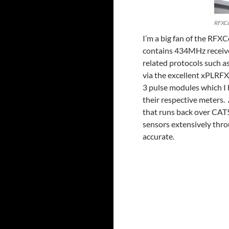
RFXC
I’m a big fan of the RFX
contains 434MHz receive
related protocols such a
via the excellent xPLRFX
3 pulse modules which I 
their respective meters.
that runs back over CAT5
sensors extensively thr
accurate.