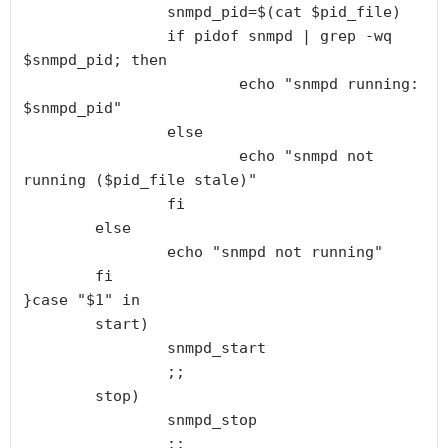
                snmpd_pid=$(cat $pid_file)

                if pidof snmpd | grep -wq 
$snmpd_pid; then

                        echo "snmpd running: 
$snmpd_pid"

                else

                        echo "snmpd not 
running ($pid_file stale)"

                fi

        else

                echo "snmpd not running"

        fi

}case "$1" in

        start)

                snmpd_start

                ;;

        stop)

                snmpd_stop

                ;;
