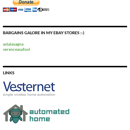
BARGAINS GALORE IN MY EBAY STORES :-)
astalasagna
verenceasafool
LINKS