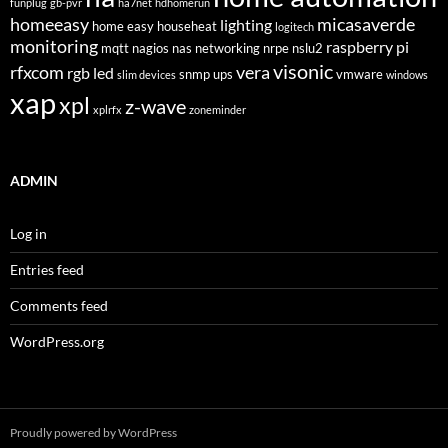
funplug
gb-pvr
ha7net
hdhomerun
homeeasy
micasaverde
lighting
home easy
househeat
logitech
monitoring
raspberry pi
mqtt
nagios
nas
networking
nrpe
nslu2
visonic
rfxcom
vera
rgb led
snmp
ups
vmware
slim devices
windows
xap
xpl
z-wave
xplrfx
zoneminder
ADMIN
Log in
Entries feed
Comments feed
WordPress.org
Proudly powered by WordPress