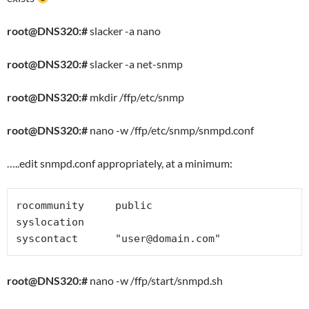
root@DNS320:#
slacker -a nano
root@DNS320:#
slacker -a net-snmp
root@DNS320:#
mkdir /ffp/etc/snmp
root@DNS320:#
nano -w /ffp/etc/snmp/snmpd.conf
…..edit snmpd.conf appropriately, at a minimum:
rocommunity     public

syslocation

syscontact      "
user@domain.com
"
root@DNS320:#
nano -w /ffp/start/snmpd.sh