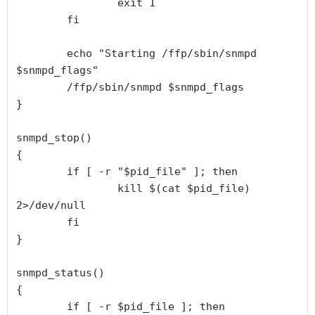
                exit 1

        fi

        echo "Starting /ffp/sbin/snmpd 
$snmpd_flags"

        /ffp/sbin/snmpd $snmpd_flags

}

snmpd_stop()

{

        if [ -r "$pid_file" ]; then

                kill $(cat $pid_file) 
2>/dev/null

        fi

}

snmpd_status()

{

        if [ -r $pid_file ]; then
