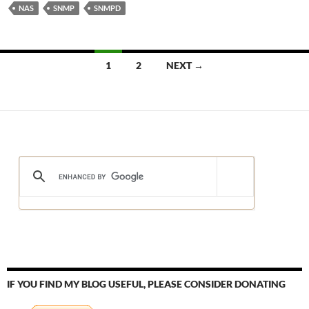
NAS
SNMP
SNMPD
Posts
1
2
NEXT →
navigation
IF YOU FIND MY BLOG USEFUL, PLEASE CONSIDER DONATING