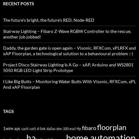
RECENT POSTS
The future’s bright, the future’s RED, Node-RED
Stairway Lighting – Fibaro Z-Wave RGBW Controller to the rescue,
another job jobbed!
Daddy, the garden gate is open again – Visonic, RFXCom, xPLRFX and
xAP Floorplan, a technological solution to a behavioural problem :-)
Project Disco Stairway Lighting Is A Go – xAP, Arduino and WS2801
5050 RGB LED Light Strip Prototype
I Like Big Butts – Monitoring Water Butts With Visonic, RFXCom, xPL
And xAP Floorplan
TAGS
floorplan
fibaro
1wire
apc
cacti
cat5
d-link
dallas
dns-320
esxi
ffp
home automation
ha