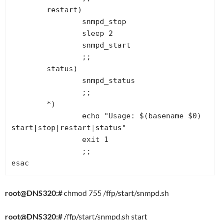
        restart)

                snmpd_stop

                sleep 2

                snmpd_start

                ;;

        status)

                snmpd_status

                ;;

        *)

                echo "Usage: $(basename $0) 
start|stop|restart|status"

                exit 1

                ;;

esac
root@DNS320:#
chmod 755 /ffp/start/snmpd.sh
root@DNS320:#
/ffp/start/snmpd.sh start