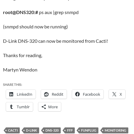
root@DNS320:#
ps aux |grep snmpd
(snmpd should now be running)
D-Link DNS-320 can now be monitored from Cacti!
Thanks for reading,
Martyn Wendon
SHARE THIS:
LinkedIn
Reddit
Facebook
X
Tumblr
More
CACTI
D-LINK
DNS-320
FFP
FUNPLUG
MONITORING