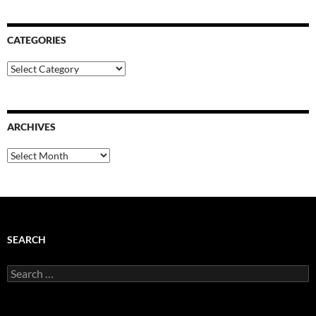
CATEGORIES
Categories
ARCHIVES
Archives
SEARCH
Search
for: