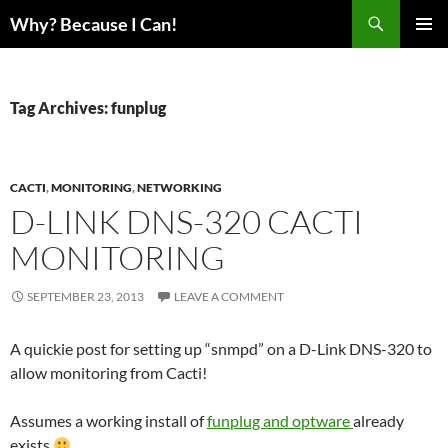
Skip
Search
Why? Because I Can!
to
PRIMAR
content
MENU
Tag Archives: funplug
CACTI
,
MONITORING
,
NETWORKING
D-LINK DNS-320 CACTI
MONITORING
SEPTEMBER 23, 2013
LEAVE A COMMENT
A quickie post for setting up “snmpd” on a D-Link DNS-320 to
allow monitoring from Cacti!
Assumes a working install of
funplug and optware
already
exists