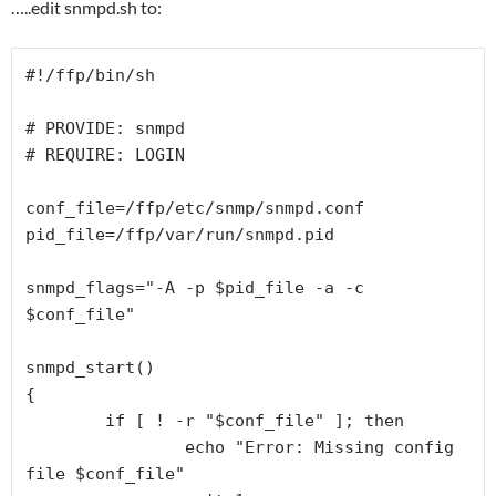
…..edit snmpd.sh to:
#!/ffp/bin/sh

# PROVIDE: snmpd

# REQUIRE: LOGIN

conf_file=/ffp/etc/snmp/snmpd.conf

pid_file=/ffp/var/run/snmpd.pid

snmpd_flags="-A -p $pid_file -a -c 
$conf_file"

snmpd_start()

{

        if [ ! -r "$conf_file" ]; then

                echo "Error: Missing config 
file $conf_file"
