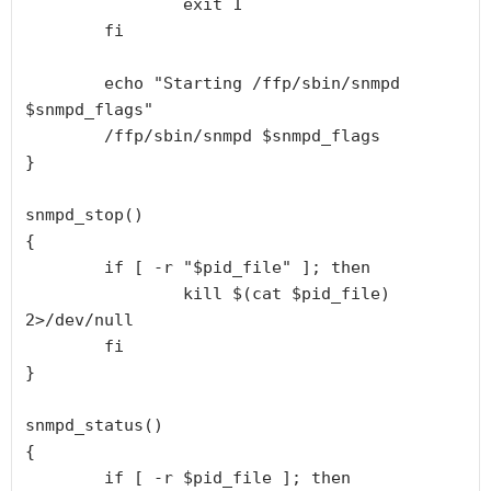
                exit 1

        fi

        echo "Starting /ffp/sbin/snmpd 
$snmpd_flags"

        /ffp/sbin/snmpd $snmpd_flags

}

snmpd_stop()

{

        if [ -r "$pid_file" ]; then

                kill $(cat $pid_file) 
2>/dev/null

        fi

}

snmpd_status()

{

        if [ -r $pid_file ]; then
