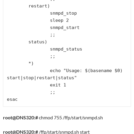
        restart)

                snmpd_stop

                sleep 2

                snmpd_start

                ;;

        status)

                snmpd_status

                ;;

        *)

                echo "Usage: $(basename $0) 
start|stop|restart|status"

                exit 1

                ;;

esac
root@DNS320:#
chmod 755 /ffp/start/snmpd.sh
root@DNS320:#
/ffp/start/snmpd.sh start