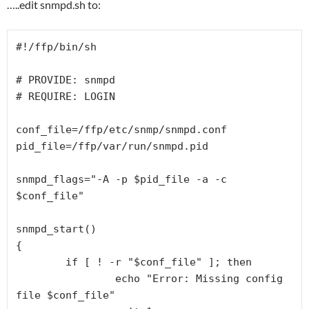
…..edit snmpd.sh to:
#!/ffp/bin/sh

# PROVIDE: snmpd

# REQUIRE: LOGIN

conf_file=/ffp/etc/snmp/snmpd.conf

pid_file=/ffp/var/run/snmpd.pid

snmpd_flags="-A -p $pid_file -a -c 
$conf_file"

snmpd_start()

{

        if [ ! -r "$conf_file" ]; then

                echo "Error: Missing config 
file $conf_file"
