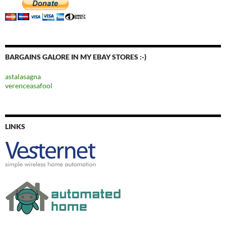
BARGAINS GALORE IN MY EBAY STORES :-)
astalasagna
verenceasafool
LINKS