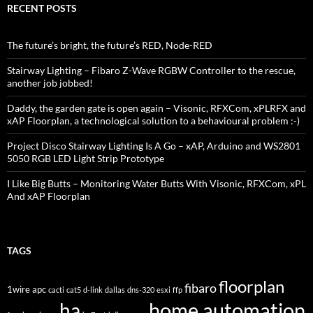
RECENT POSTS
The future’s bright, the future’s RED, Node-RED
Stairway Lighting – Fibaro Z-Wave RGBW Controller to the rescue,
another job jobbed!
Daddy, the garden gate is open again – Visonic, RFXCom, xPLRFX and
xAP Floorplan, a technological solution to a behavioural problem :-)
Project Disco Stairway Lighting Is A Go – xAP, Arduino and WS2801
5050 RGB LED Light Strip Prototype
I Like Big Butts – Monitoring Water Butts With Visonic, RFXCom, xPL
And xAP Floorplan
TAGS
floorplan
fibaro
1wire
apc
cacti
cat5
d-link
dallas
dns-320
esxi
ffp
home automation
ha