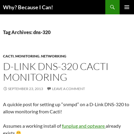
Skip
Search
Why? Because I Can!
to
PRIMAR
content
MENU
Tag Archives: dns-320
CACTI
,
MONITORING
,
NETWORKING
D-LINK DNS-320 CACTI
MONITORING
SEPTEMBER 23, 2013
LEAVE A COMMENT
A quickie post for setting up “snmpd” on a D-Link DNS-320 to
allow monitoring from Cacti!
Assumes a working install of
funplug and optware
already
exists