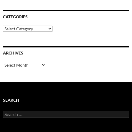
CATEGORIES
Categories
ARCHIVES
Archives
SEARCH
Search
for: