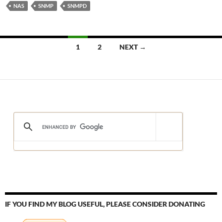
NAS
SNMP
SNMPD
Posts
1
2
NEXT →
navigation
IF YOU FIND MY BLOG USEFUL, PLEASE CONSIDER DONATING