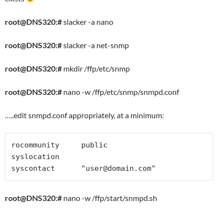
root@DNS320:#
slacker -a nano
root@DNS320:#
slacker -a net-snmp
root@DNS320:#
mkdir /ffp/etc/snmp
root@DNS320:#
nano -w /ffp/etc/snmp/snmpd.conf
…..edit snmpd.conf appropriately, at a minimum:
rocommunity     public

syslocation

syscontact      "
user@domain.com
"
root@DNS320:#
nano -w /ffp/start/snmpd.sh