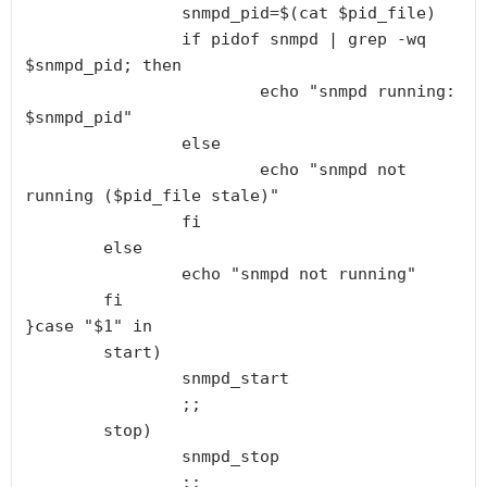
                snmpd_pid=$(cat $pid_file)

                if pidof snmpd | grep -wq 
$snmpd_pid; then

                        echo "snmpd running: 
$snmpd_pid"

                else

                        echo "snmpd not 
running ($pid_file stale)"

                fi

        else

                echo "snmpd not running"

        fi

}case "$1" in

        start)

                snmpd_start

                ;;

        stop)

                snmpd_stop

                ;;
