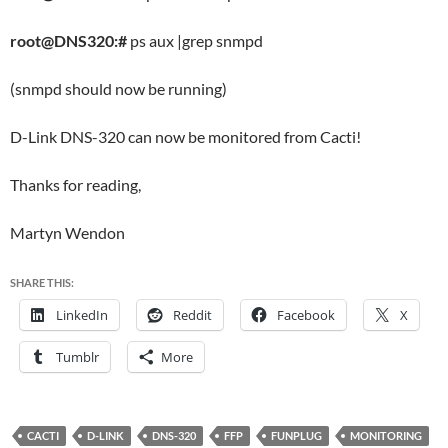
root@DNS320:#
ps aux |grep snmpd
(snmpd should now be running)
D-Link DNS-320 can now be monitored from Cacti!
Thanks for reading,
Martyn Wendon
SHARE THIS:
LinkedIn
Reddit
Facebook
X
Tumblr
More
CACTI
D-LINK
DNS-320
FFP
FUNPLUG
MONITORING