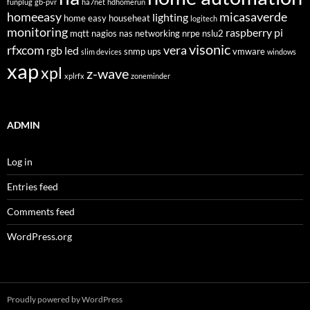
funplug
gb-pvr
ha7net
hdhomerun
homeeasy
micasaverde
lighting
home easy
househeat
logitech
monitoring
raspberry pi
mqtt
nagios
nas
networking
nrpe
nslu2
visonic
rfxcom
vera
rgb led
snmp
ups
vmware
slim devices
windows
xap
xpl
z-wave
xplrfx
zoneminder
ADMIN
Log in
Entries feed
Comments feed
WordPress.org
Proudly powered by WordPress