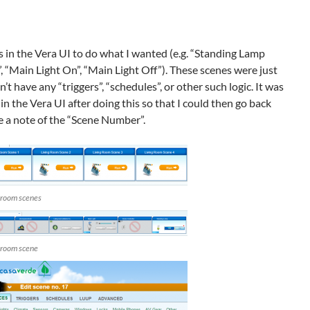
s in the Vera UI to do what I wanted (e.g. “Standing Lamp
, “Main Light On”, “Main Light Off”). These scenes were just
n’t have any “triggers”, “schedules”, or other such logic. It was
 in the Vera UI after doing this so that I could then go back
 a note of the “Scene Number”.
g room scenes
g room scene