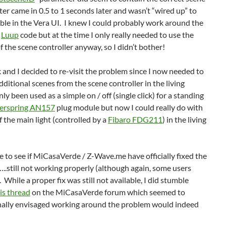
r came in 0.5 to 1 seconds later and wasn’t “wired up” to
able in the Vera UI. I knew I could probably work around the
e
Luup
code but at the time I only really needed to use the
of the scene controller anyway, so I didn’t bother!
 and I decided to re-visit the problem since I now needed to
dditional scenes from the scene controller in the living
ly been used as a simple on / off (single click) for a standing
erspring AN157
plug module but now I could really do with
f the main light (controlled by a
Fibaro FDG211
) in the living
gle to see if MiCasaVerde / Z-Wave.me have officially fixed the
still not working properly (although again, some users
 While a proper fix was still not available, I did stumble
is thread
on the MiCasaVerde forum which seemed to
inally envisaged working around the problem would indeed