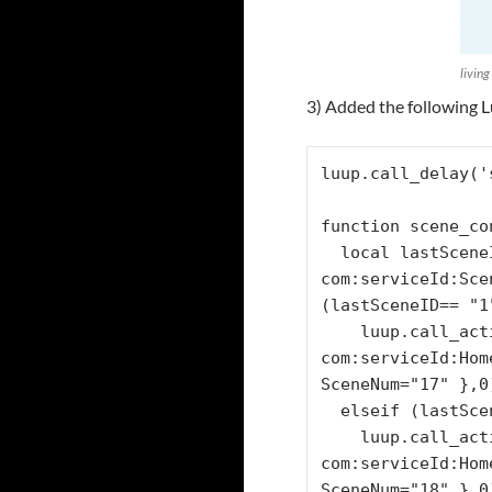
living
3) Added the following L
luup.call_delay('
function scene_co
  local lastSceneID= luup.variable_get("urn:micasaverde-
com:serviceId:Sce
(lastSceneID== "1"
    luup.call_action("urn:micasaverde-
com:serviceId:Hom
SceneNum="17" },0)
  elseif (lastSceneID== "2") then

    luup.call_action("urn:micasaverde-
com:serviceId:Hom
SceneNum="18" },0)