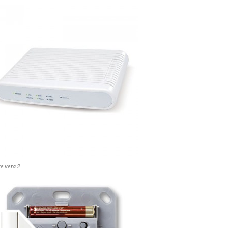
e vera 2