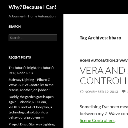
Search
Why? Because I Can!
Skip
A Journey In Home Automation
to
SEARCH
content
Search
Tag Archives: fibaro
for:
RECENT POSTS
HOME AUTOMATION
,
Z-WAV
VERA AND
The future’s bright, the future’s
RED, Node-RED
CONTROL
Stairway Lighting – Fibaro Z-
Wave RGBW Controller to the
rescue, another job jobbed!
NOVEMBER 19, 2013
Daddy, the garden gate is open
again – Visonic, RFXCom,
Something I’ve been meani
xPLRFX and xAP Floorplan, a
technological solution to a
between my Z-Wave con
behavioural problem :-)
Scene Controllers
.
Project Disco Stairway Lighting