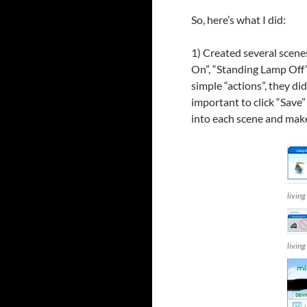
So, here’s what I did:
1) Created several scene
On”, “Standing Lamp Off”
simple “actions”, they did
important to click “Save”
into each scene and make
livin
livin