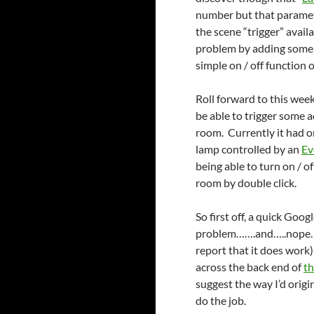
number but that paramete
the scene “trigger” avail
problem by adding som
simple on / off function 
Roll forward to this week
be able to trigger some a
room. Currently it had on
lamp controlled by an
Ev
being able to turn on / of
room by double click.
So first off, a quick Goo
problem…….and…..nope…..
report that it does work).
across the back end of
th
suggest the way I’d orig
do the job.