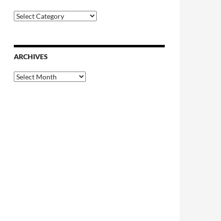
Categories
ARCHIVES
Archives