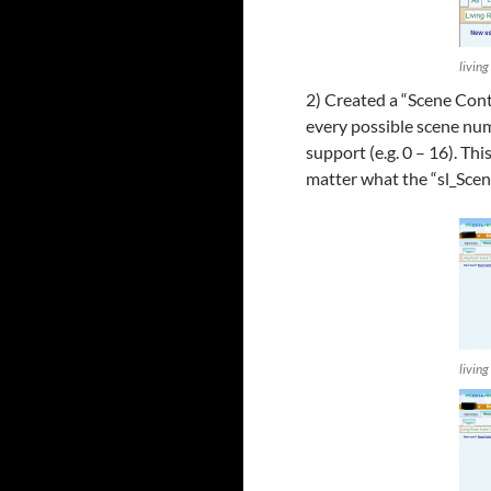
livin
2) Created a “Scene Contr
every possible scene nu
support (e.g. 0 – 16). Th
matter what the “sl_Sce
living