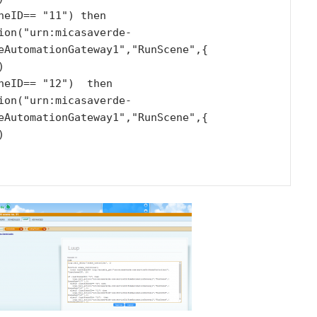
eAutomationGateway1","RunScene",{ 


eAutomationGateway1","RunScene",{ 

