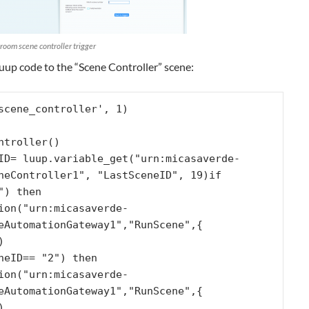
 room scene controller trigger
uup code to the “Scene Controller” scene:
scene_controller', 1)

ntroller()

neController1", "LastSceneID", 19)if 
) then

eAutomationGateway1","RunScene",{ 


eAutomationGateway1","RunScene",{ 

