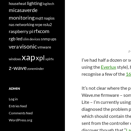
lighting
househeat
logitech
micasaverde
monitoring
mqtt
nagios
nas
networking
nrpe
nslu2
rfxcom
raspberry pi
rgb led
snmp
ups
slim devices
visonic
vera
vmware
z
xap
xpl
windows
xplrfx
I’ve had half a dozen or 
z-wave
using the
Everlux
style),
zoneminder
recognise a few of the
16
It’s not clear where the p
ADMIN
Wave.me firmware – some
Log in
Lite – I’m currently using
Entries feed
diagnosed the problem pr
Comments feed
which should contain t
WordPress.org
sent from the controller
discover though that “
La