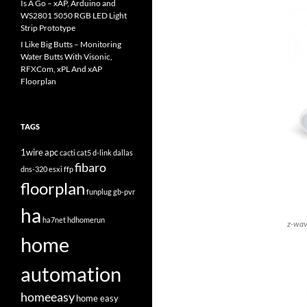
Is A Go – xAP, Arduino and
WS2801 5050 RGB LED Light
Strip Prototype
I Like Big Butts – Monitoring
Water Butts With Visonic,
RFXCom, xPL And xAP
Floorplan
TAGS
1wire
apc
cacti
cat5
d-link
dallas
fibaro
dns-320
esxi
ffp
floorplan
funplug
gb-pvr
ha
ha7net
hdhomerun
z-wav
home
automation
homeeasy
home easy