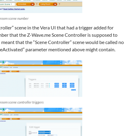
g room scene number
oller” scene in the Vera UI that had a trigger added for
mber that the Z-Wave.me Scene Controller is supposed to
is meant that the “Scene Controller” scene would be called no
neActivated” parameter mentioned above might contain.
 room scene controller triggers