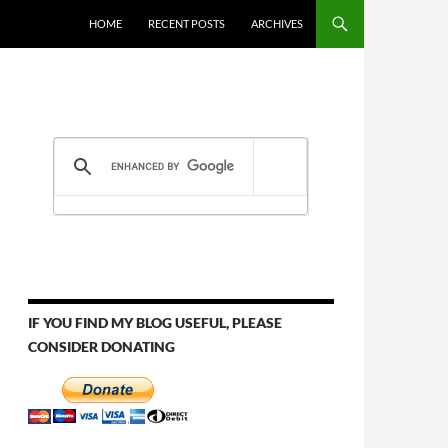
HOME
RECENT POSTS
ARCHIVES
IF YOU FIND MY BLOG USEFUL, PLEASE
CONSIDER DONATING