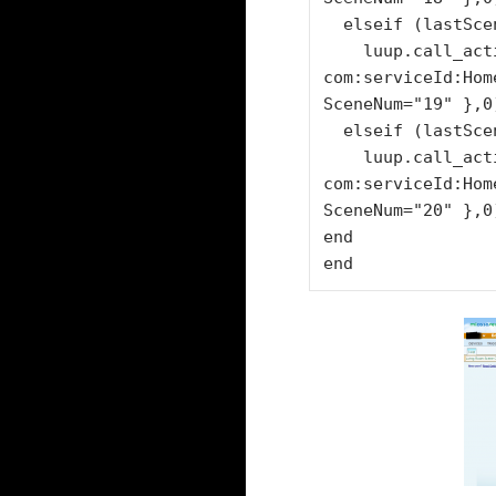
  elseif (lastSceneID== "11") then

    luup.call_action("urn:micasaverde-
com:serviceId:Hom
SceneNum="19" },0)
  elseif (lastSceneID== "12")  then

    luup.call_action("urn:micasaverde-
com:serviceId:Hom
SceneNum="20" },0)
end

end