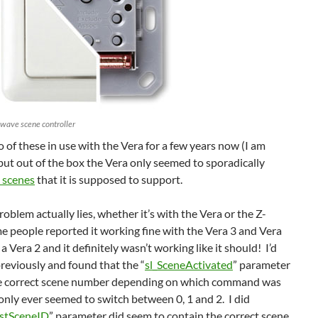
-wave scene controller
so of these in use with the Vera for a few years now (I am
 but out of the box the Vera only seemed to sporadically
 scenes
that it is supposed to support.
roblem actually lies, whether it’s with the Vera or the Z-
 people reported it working fine with the Vera 3 and Vera
 a Vera 2 and it definitely wasn’t working like it should! I’d
eviously and found that the “
sl_SceneActivated
” parameter
he correct scene number depending on which command was
 only ever seemed to switch between 0, 1 and 2. I did
stSceneID
” parameter did seem to contain the correct scene