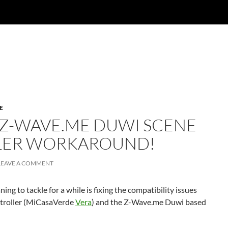
E
 Z-WAVE.ME DUWI SCENE
LER WORKAROUND!
LEAVE A COMMENT
ng to tackle for a while is fixing the compatibility issues
troller (MiCasaVerde
Vera
) and the Z-Wave.me Duwi based