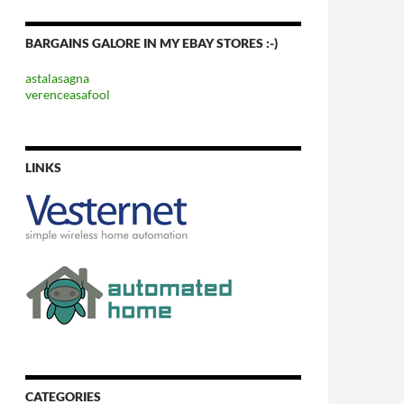
BARGAINS GALORE IN MY EBAY STORES :-)
astalasagna
verenceasafool
LINKS
CATEGORIES