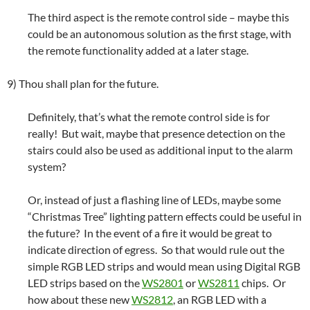
The third aspect is the remote control side – maybe this
could be an autonomous solution as the first stage, with
the remote functionality added at a later stage.
9) Thou shall plan for the future.
Definitely, that’s what the remote control side is for
really! But wait, maybe that presence detection on the
stairs could also be used as additional input to the alarm
system?
Or, instead of just a flashing line of LEDs, maybe some
“Christmas Tree” lighting pattern effects could be useful in
the future? In the event of a fire it would be great to
indicate direction of egress. So that would rule out the
simple RGB LED strips and would mean using Digital RGB
LED strips based on the
WS2801
or
WS2811
chips. Or
how about these new
WS2812
, an RGB LED with a