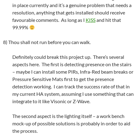
in place currently and it’s a genuine problem that needs a
resolution, anything that gets installed should receive
favourable comments. As long as I
KISS
and hit that
99.99%
8) Thou shall not run before you can walk.
Definitely could break this project up. There’s several
aspects here. The first is detecting presence on the stairs
– maybe I can install some PIRs, Infra-Red beam breaks or
Pressure Sensitive Mats first to get the presence
detection working. I can track the success rate of that in
my current HA system, assuming I use something that can
integrate to it like Visonic or Z-Wave.
The second aspect is the lighting itself – a work bench
mock-up of possible solutions is probably in order to aid
the process.