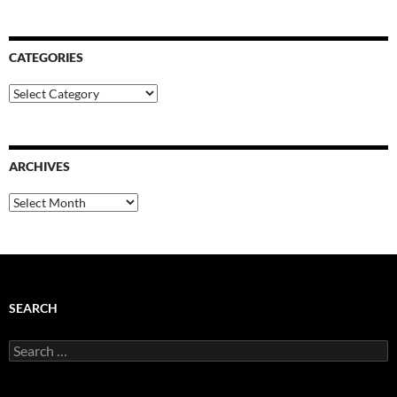
CATEGORIES
Categories
ARCHIVES
Archives
SEARCH
Search
for: