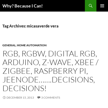
Skip
Search
Why? Because I Can!
to
PRIMAR
content
MENU
Tag Archives: micasaverde vera
GENERAL
,
HOME AUTOMATION
RGB, RGBW, DIGITAL RGB,
ARDUINO, Z-WAVE, XBEE /
ZIGBEE, RASPBERRY PI,
JEENODE…….DECISIONS,
DECISIONS!
DECEMBER 15, 2013
3 COMMENTS