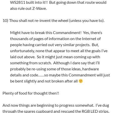
WS2811 built into it!! But going down that route would
also rule out Z-Wave.
10) Thou shall not re-invent the wheel (unless you have to).
Might have to break this Commandment! Yes, there’s
thousands of pages of information on the Internet of
people having carried out very similar projects. But,
unfortunately, none that appear to meet all the goals I’ve
laid out above. So it might just mean coming up with
something from scratch. Although I dare say that I’ll
probably be re-using some of those ideas, hardware
details and code……so maybe this Commandment will just
be bent slightly and not broken after all
Plenty of food for thought then!!
And now things are beginning to progress somewhat. I’ve dug
through the spares cupboard and rescued the RGB LED strips,