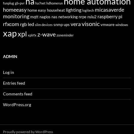
home automation
ha
funplug
gb-pvr
ha7net
hdhomerun
homeeasy
micasaverde
lighting
home easy
househeat
logitech
monitoring
raspberry pi
mqtt
nagios
nas
networking
nrpe
nslu2
visonic
rfxcom
vera
rgb led
snmp
ups
vmware
slim devices
windows
xap
xpl
z-wave
xplrfx
zoneminder
ADMIN
Log in
Entries feed
Comments feed
WordPress.org
Proudly powered by WordPress