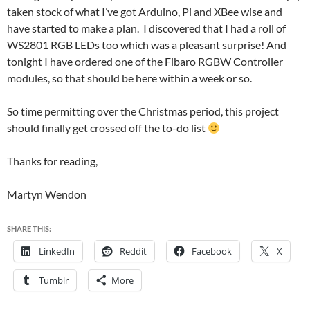
taken stock of what I’ve got Arduino, Pi and XBee wise and
have started to make a plan. I discovered that I had a roll of
WS2801 RGB LEDs too which was a pleasant surprise! And
tonight I have ordered one of the Fibaro RGBW Controller
modules, so that should be here within a week or so.
So time permitting over the Christmas period, this project
should finally get crossed off the to-do list
Thanks for reading,
Martyn Wendon
SHARE THIS:
LinkedIn
Reddit
Facebook
X
Tumblr
More