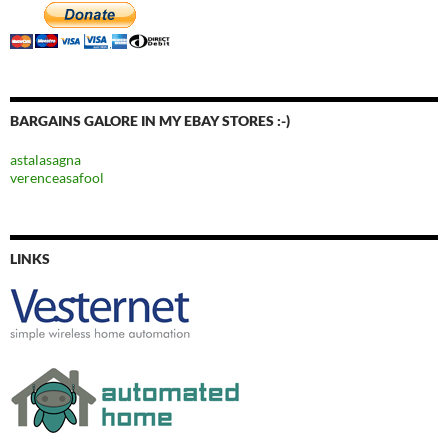
BARGAINS GALORE IN MY EBAY STORES :-)
astalasagna
verenceasafool
LINKS