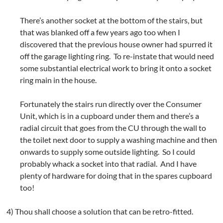
There’s another socket at the bottom of the stairs, but
that was blanked off a few years ago too when I
discovered that the previous house owner had spurred it
off the garage lighting ring. To re-instate that would need
some substantial electrical work to bring it onto a socket
ring main in the house.
Fortunately the stairs run directly over the Consumer
Unit, which is in a cupboard under them and there’s a
radial circuit that goes from the CU through the wall to
the toilet next door to supply a washing machine and then
onwards to supply some outside lighting. So I could
probably whack a socket into that radial. And I have
plenty of hardware for doing that in the spares cupboard
too!
4) Thou shall choose a solution that can be retro-fitted.