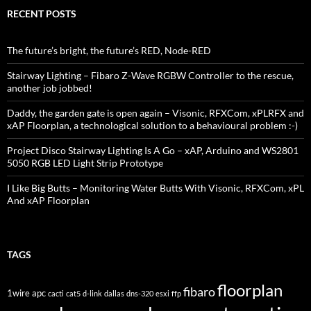
RECENT POSTS
The future’s bright, the future’s RED, Node-RED
Stairway Lighting – Fibaro Z-Wave RGBW Controller to the rescue,
another job jobbed!
Daddy, the garden gate is open again – Visonic, RFXCom, xPLRFX and
xAP Floorplan, a technological solution to a behavioural problem :-)
Project Disco Stairway Lighting Is A Go – xAP, Arduino and WS2801
5050 RGB LED Light Strip Prototype
I Like Big Butts – Monitoring Water Butts With Visonic, RFXCom, xPL
And xAP Floorplan
TAGS
floorplan
fibaro
1wire
apc
cacti
cat5
d-link
dallas
dns-320
esxi
ffp