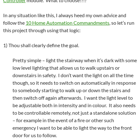
Controller
module. What to choose!?!?
In any situation like this, I always heed my own advice and
follow the
10 Home Automation Commandments
, so let’s run
this project through using that logic:
1) Thou shall clearly define the goal.
Pretty simple – light the stairway when it’s dark with some
low level lighting that allows us to walk upstairs or
downstairs in safety. I don’t want the light on all the time
though, so it needs to switch on automatically in response
to somebody starting to walk up or down the stairs and
then switch off again afterwards. I want the light level to
be adjustable both in intensity and in colour. It also needs
to be controllable remotely, not just a standalone solution
– for example in the event of a fire or other such
emergency I want to be able to light the way to the front
door for us to follow.