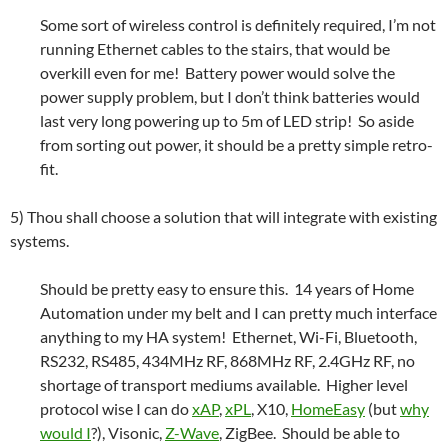
Some sort of wireless control is definitely required, I’m not
running Ethernet cables to the stairs, that would be
overkill even for me! Battery power would solve the
power supply problem, but I don’t think batteries would
last very long powering up to 5m of LED strip! So aside
from sorting out power, it should be a pretty simple retro-
fit.
5) Thou shall choose a solution that will integrate with existing
systems.
Should be pretty easy to ensure this. 14 years of Home
Automation under my belt and I can pretty much interface
anything to my HA system! Ethernet, Wi-Fi, Bluetooth,
RS232, RS485, 434MHz RF, 868MHz RF, 2.4GHz RF, no
shortage of transport mediums available. Higher level
protocol wise I can do
xAP
,
xPL
, X10,
HomeEasy
(but
why
would I
?), Visonic,
Z-Wave
, ZigBee. Should be able to