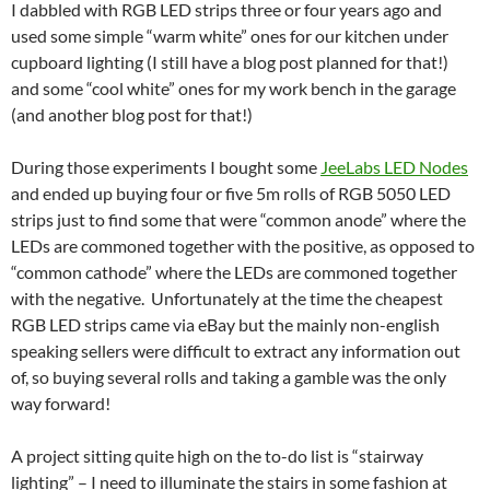
I dabbled with RGB LED strips three or four years ago and
used some simple “warm white” ones for our kitchen under
cupboard lighting (I still have a blog post planned for that!)
and some “cool white” ones for my work bench in the garage
(and another blog post for that!)
During those experiments I bought some
JeeLabs LED Nodes
and ended up buying four or five 5m rolls of RGB 5050 LED
strips just to find some that were “common anode” where the
LEDs are commoned together with the positive, as opposed to
“common cathode” where the LEDs are commoned together
with the negative. Unfortunately at the time the cheapest
RGB LED strips came via eBay but the mainly non-english
speaking sellers were difficult to extract any information out
of, so buying several rolls and taking a gamble was the only
way forward!
A project sitting quite high on the to-do list is “stairway
lighting” – I need to illuminate the stairs in some fashion at