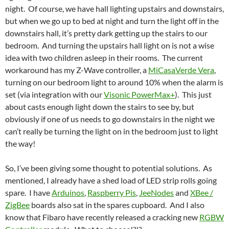
night. Of course, we have hall lighting upstairs and downstairs,
but when we go up to bed at night and turn the light off in the
downstairs hall, it’s pretty dark getting up the stairs to our
bedroom. And turning the upstairs hall light on is not a wise
idea with two children asleep in their rooms. The current
workaround has my Z-Wave controller, a
MiCasaVerde Vera
,
turning on our bedroom light to around 10% when the alarm is
set (via integration with our
Visonic PowerMax+
). This just
about casts enough light down the stairs to see by, but
obviously if one of us needs to go downstairs in the night we
can’t really be turning the light on in the bedroom just to light
the way!
So, I’ve been giving some thought to potential solutions. As
mentioned, I already have a shed load of LED strip rolls going
spare. I have
Arduinos
,
Raspberry Pis
,
JeeNodes
and
XBee /
ZigBee
boards also sat in the spares cupboard. And I also
know that Fibaro have recently released a cracking new
RGBW