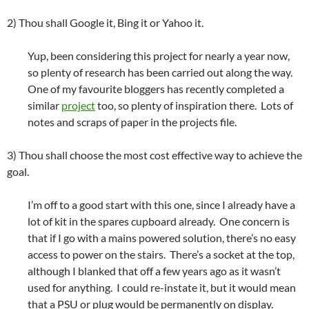
2) Thou shall Google it, Bing it or Yahoo it.
Yup, been considering this project for nearly a year now,
so plenty of research has been carried out along the way.
One of my favourite bloggers has recently completed a
similar
project
too, so plenty of inspiration there. Lots of
notes and scraps of paper in the projects file.
3) Thou shall choose the most cost effective way to achieve the
goal.
I’m off to a good start with this one, since I already have a
lot of kit in the spares cupboard already. One concern is
that if I go with a mains powered solution, there’s no easy
access to power on the stairs. There’s a socket at the top,
although I blanked that off a few years ago as it wasn’t
used for anything. I could re-instate it, but it would mean
that a PSU or plug would be permanently on display.