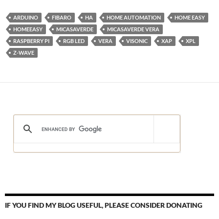
ARDUINO
FIBARO
HA
HOME AUTOMATION
HOME EASY
HOMEEASY
MICASAVERDE
MICASAVERDE VERA
RASPBERRY PI
RGB LED
VERA
VISONIC
XAP
XPL
Z-WAVE
IF YOU FIND MY BLOG USEFUL, PLEASE CONSIDER DONATING