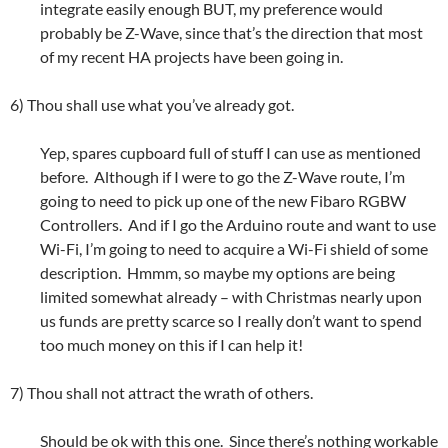
integrate easily enough BUT, my preference would
probably be Z-Wave, since that’s the direction that most
of my recent HA projects have been going in.
6) Thou shall use what you’ve already got.
Yep, spares cupboard full of stuff I can use as mentioned
before. Although if I were to go the Z-Wave route, I’m
going to need to pick up one of the new Fibaro RGBW
Controllers. And if I go the Arduino route and want to use
Wi-Fi, I’m going to need to acquire a Wi-Fi shield of some
description. Hmmm, so maybe my options are being
limited somewhat already – with Christmas nearly upon
us funds are pretty scarce so I really don’t want to spend
too much money on this if I can help it!
7) Thou shall not attract the wrath of others.
Should be ok with this one. Since there’s nothing workable