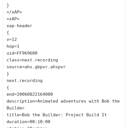
}

</xAP>

<xAP>

xap-header

{

v=12

hop=1

uid=FF969600

class=next.recording

source=ahs.gbpvr.ahspvr

}

next.recording

{

end=20060822164000

description=Animated adventures with Bob the 
Builder

title=Bob the Builder: Project Build It

duration=00:10:00
