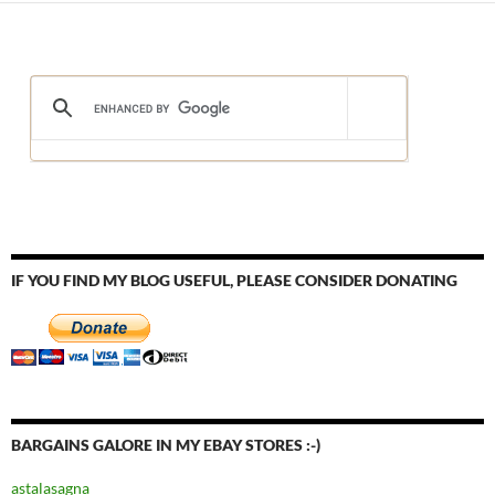
IF YOU FIND MY BLOG USEFUL, PLEASE CONSIDER DONATING
BARGAINS GALORE IN MY EBAY STORES :-)
astalasagna