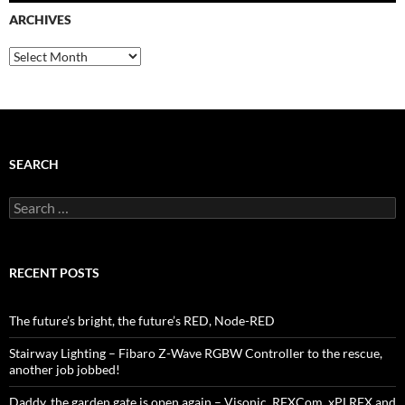
ARCHIVES
Archives
SEARCH
Search
for:
RECENT POSTS
The future’s bright, the future’s RED, Node-RED
Stairway Lighting – Fibaro Z-Wave RGBW Controller to the rescue,
another job jobbed!
Daddy, the garden gate is open again – Visonic, RFXCom, xPLRFX and