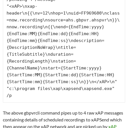
"<xAP>\nxap-
header\n{{\nv=12\nhop=1\nuid=FF969600\nclass
=now.recording\nsource=ahs.gbpvr.ahspvr\n}}\
nnow.recording\n{{\nend={EndTime:yyyy}
{EndTime:MM}{EndTime:dd}{EndTime:HH}
{EndTime:mm}{EndTime:ss}\ndescription=
{DescriptionNoWrap}\ntitle=
{TitleSubtitle}\nduration=
{RecordingLength}\nstation=
{ChannelName}\nstart={StartTime:yyyy}
{StartTime:MM}{StartTime:dd}{StartTime:HH}
{StartTime:mm}{StartTime:ss}\n}}\n</xAP>\n" 
"c:\program files\xap\xapsend\xapsend.exe" 
/p
The above gbpvrcli command pipes up to 4 raw xAP messages
containing details of scheduled recordings to xAPSend which
then appear on the xAP network and are picked up by
xAP