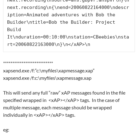
next.recording\nsource=ahs.gbpvr.ahspvr\n}\n
next.recording\n{\nend=20060822164000\ndescr
iption=Animated adventures with Bob the 
Builder\ntitle=Bob the Builder: Project 
Build 
It\nduration=00:10:00\nstation=CBeebies\nsta
rt=20060822163000\n}\n</xAP>\n
***************************
xapsend.exe /f:”c:\myfiles\xapmessage.xap”
xapsend.exe /f:c:\myfiles\xapmessage.xap
This will send any full “raw” xAP messages found in the file
specified wrapped in <xAP></xAP> tags. In the case of
multiple message, each message should be wrapped
individually in <xAP></xAP> tags.
eg: