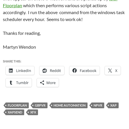
Floorplan
which then performs various script actions
accordingly. I run the above command from the windows task
scheduler every hour. Seems to work ok!
Thanks for reading,
Martyn Wendon
SHARE THIS:
LinkedIn
Reddit
Facebook
X
Tumblr
More
FLOORPLAN
GBPVR
HOME AUTOMATION
NPVR
XAP
XAPSEND
XFX