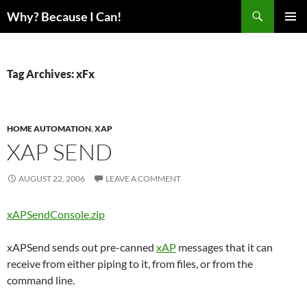
Skip
Search
Why? Because I Can!
to
PRIMAR
content
MENU
Tag Archives: xFx
HOME AUTOMATION
,
XAP
XAP SEND
AUGUST 22, 2006
LEAVE A COMMENT
xAPSendConsole.zip
xAPSend sends out pre-canned
xAP
messages that it can
receive from either piping to it, from files, or from the
command line.