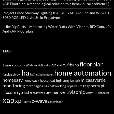
xAP Floorplan, a technological solution to a behavioural problem :-)
Project Disco Stairway Lighting Is A Go – xAP, Arduino and WS2801
5050 RGB LED Light Strip Prototype
I Like Big Butts – Monitoring Water Butts With Visonic, RFXCom, xPL
And xAP Floorplan
TAGS
floorplan
fibaro
1wire
apc
cacti
cat5
d-link
dallas
dns-320
esxi
ffp
home automation
ha
funplug
gb-pvr
ha7net
hdhomerun
homeeasy
micasaverde
lighting
home easy
househeat
logitech
monitoring
raspberry pi
mqtt
nagios
nas
networking
nrpe
nslu2
visonic
rfxcom
vera
rgb led
snmp
ups
vmware
slim devices
windows
xap
xpl
z-wave
xplrfx
zoneminder