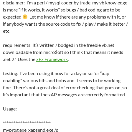
disclaimer: I’m a perl / mysql coder by trade, my vb knowledge
is more “if it works, it works” so bugs / bad coding are to be
expected
Let me know if there are any problems with it, or
if anybody wants the source code to fix / play / make it better /
etc!
requirements: It’s written / bodged in the freebie vb.net
downloadable from micro$oft so I think that means it needs
.net 2? Uses the
xFx Framework
.
testing: I’ve been using it now for a day or so for “xap-
enabling” various bits and bobs and it seems to be working
fine. There’s not a great deal of error checking that goes on, so
it’s important that the xAP messages are correctly formatted.
Usage:
***************************
myprog.exe xapsend.exe /p