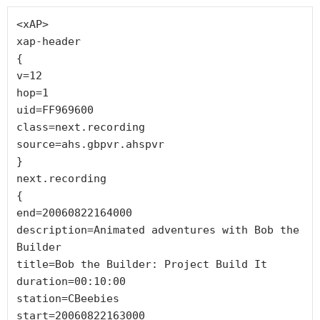
<xAP>

xap-header

{

v=12

hop=1

uid=FF969600

class=next.recording

source=ahs.gbpvr.ahspvr

}

next.recording

{

end=20060822164000

description=Animated adventures with Bob the 
Builder

title=Bob the Builder: Project Build It

duration=00:10:00

station=CBeebies

start=20060822163000
