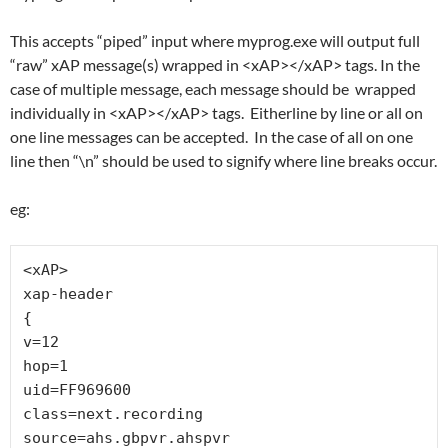
This accepts “piped” input where myprog.exe will output full
“raw” xAP message(s) wrapped in <xAP></xAP> tags. In the
case of multiple message, each message should be wrapped
individually in <xAP></xAP> tags. Eitherline by line or all on
one line messages can be accepted. In the case of all on one
line then “\n” should be used to signify where line breaks occur.
eg:
<xAP>

xap-header

{

v=12

hop=1

uid=FF969600

class=next.recording

source=ahs.gbpvr.ahspvr
