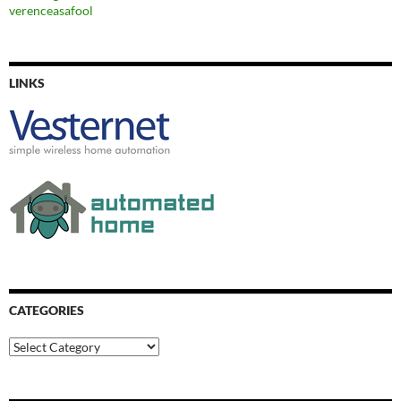
verenceasafool
LINKS
CATEGORIES
Categories