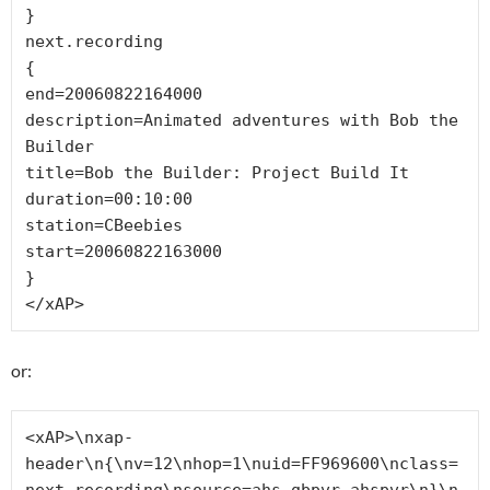
}

next.recording

{

end=20060822164000

description=Animated adventures with Bob the 
Builder

title=Bob the Builder: Project Build It

duration=00:10:00

station=CBeebies

start=20060822163000

}

</xAP>
or:
<xAP>\nxap-
header\n{\nv=12\nhop=1\nuid=FF969600\nclass=