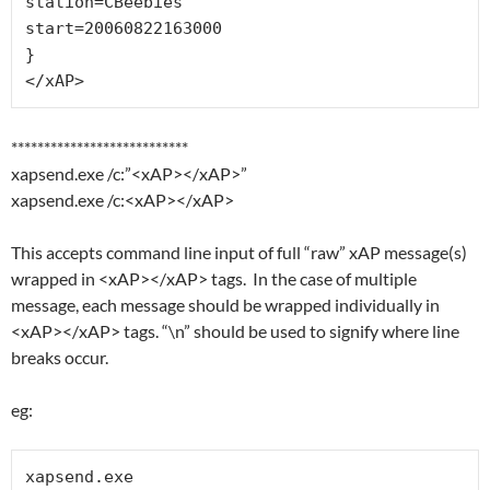
station=CBeebies

start=20060822163000

}

</xAP>
***************************
xapsend.exe /c:”<xAP></xAP>”
xapsend.exe /c:<xAP></xAP>
This accepts command line input of full “raw” xAP message(s)
wrapped in <xAP></xAP> tags. In the case of multiple
message, each message should be wrapped individually in
<xAP></xAP> tags. “\n” should be used to signify where line
breaks occur.
eg:
xapsend.exe
