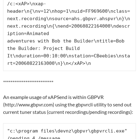
/c:<xAP>\nxap-
header\n{\nv=12\nhop=1\nuid=FF969600\nclass=
next.recording\nsource=ahs.gbpvr.ahspvr\n}\n
next.recording\n{\nend=20060822164000\ndescr
iption=Animated

adventures with Bob the Builder\ntitle=Bob 
the Builder: Project Build 
It\nduration=00:10:00\nstation=CBeebies\nsta
rt=20060822163000\n}\n</xAP>\n
***************************
An example usage of xAPSend is within GBPVR
(http://www.gbpvr.com) using the gbpvrcli utility to send out
current tuner status (current recordings/pending recordings):
"c:\program files\devnz\gbpvr\gbpvrcli.exe" 
/pending 4 /message
