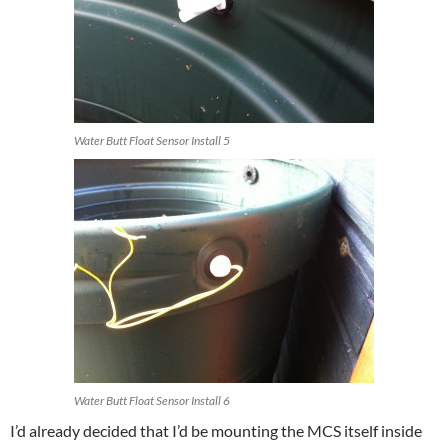
Water Butt Float Sensor Install 5
Water Butt Float Sensor Install 6
I’d already decided that I’d be mounting the MCS itself inside