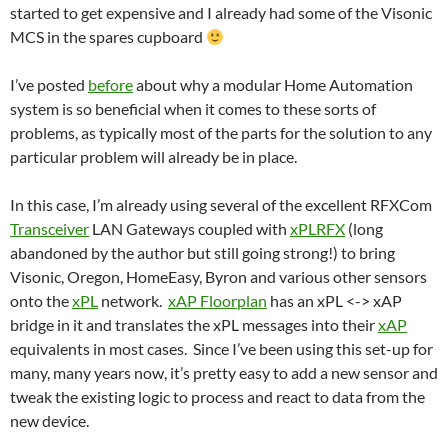
started to get expensive and I already had some of the Visonic
MCS in the spares cupboard
I’ve posted
before
about why a modular Home Automation
system is so beneficial when it comes to these sorts of
problems, as typically most of the parts for the solution to any
particular problem will already be in place.
In this case, I’m already using several of the excellent RFXCom
Transceiver
LAN Gateways coupled with
xPLRFX
(long
abandoned by the author but still going strong!) to bring
Visonic, Oregon, HomeEasy, Byron and various other sensors
onto the
xPL
network.
xAP Floorplan
has an xPL <-> xAP
bridge in it and translates the xPL messages into their
xAP
equivalents in most cases. Since I’ve been using this set-up for
many, many years now, it’s pretty easy to add a new sensor and
tweak the existing logic to process and react to data from the
new device.