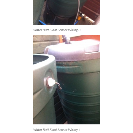
Water Butt Float Sensor Wiring 3
Water Butt Float Sensor Wiring 4