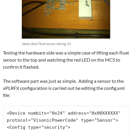
Water Butt Float Sensor Wiring 10
Testing the hardware side was a simple case of lifting each float
sensor to the top and watching the red LED on the MCS to
confirm it flashed.
The software part was just as simple. Adding a sensor to the
xPLRFX configuration is carried out be editing the config.xml
file:
<Device numbits="0x24" address="0x00XXXXXX" 
protocol="VisonicPowerCode" type="Sensor">
<Config type="security">