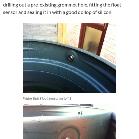
drilling out a pre-existing grommet hole, fitting the float
sensor and sealing it in with a good dollop of silicon.
Water Butt Float Sensor Install 1