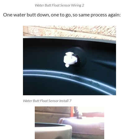
Water Butt Float Sensor Wiring 2
One water butt down, one to go, so same process again:
Water Butt Float Sensor Install 7