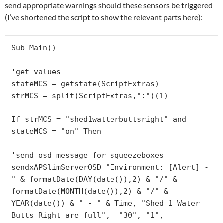
send appropriate warnings should these sensors be triggered
(I’ve shortened the script to show the relevant parts here):
Sub Main()

'get values

stateMCS = getstate(ScriptExtras)

strMCS = split(ScriptExtras,":")(1)

If strMCS = "shed1watterbuttsright" and 
stateMCS = "on" Then

'send osd message for squeezeboxes

sendxAPSlimServerOSD "Environment: [Alert] - 
" & formatDate(DAY(date()),2) & "/" & 
formatDate(MONTH(date()),2) & "/" & 
YEAR(date()) & " - " & Time, "Shed 1 Water 
Butts Right are full",  "30", "1", 