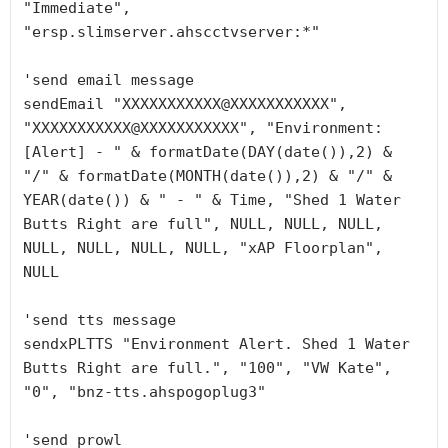
"Immediate", 
"ersp.slimserver.ahscctvserver:*"

'send email message

sendEmail "XXXXXXXXXXX@XXXXXXXXXXX", 
"XXXXXXXXXXX@XXXXXXXXXXX", "Environment: 
[Alert] - " & formatDate(DAY(date()),2) & 
"/" & formatDate(MONTH(date()),2) & "/" & 
YEAR(date()) & " - " & Time, "Shed 1 Water 
Butts Right are full", NULL, NULL, NULL, 
NULL, NULL, NULL, NULL, "xAP Floorplan", 
NULL

'send tts message

sendxPLTTS "Environment Alert. Shed 1 Water 
Butts Right are full.", "100", "VW Kate", 
"0", "bnz-tts.ahspogoplug3"

'send prowl
