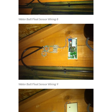
Water Butt Float Sensor Wiring 8
Water Butt Float Sensor Wiring 9