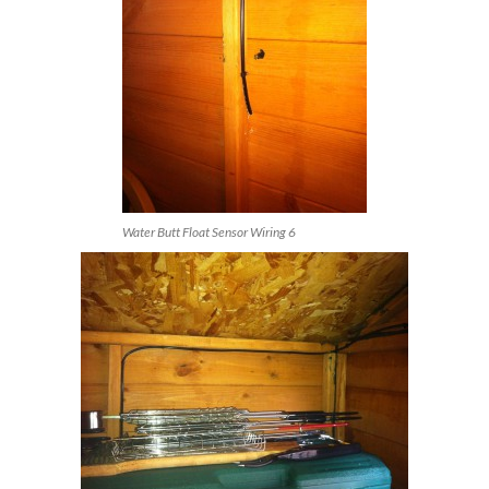
Water Butt Float Sensor Wiring 6