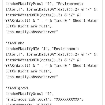
sendxAPNotifyProwl "1", "Environment: 
[Alert]", formatDate(DAY(date()),2) & "/" & 
formatDate(MONTH(date()),2) & "/" & 
YEAR(date()) & " - " & Time & " Shed 1 Water 
Butts Right are full", 
"ahs.notify.ahssvnserver"

'send nma

sendxAPNotifyNMA "1", "Environment: 
[Alert]", formatDate(DAY(date()),2) & "/" & 
formatDate(MONTH(date()),2) & "/" & 
YEAR(date()) & " - " & Time & " Shed 1 Water 
Butts Right are full", 
"ahs.notify.ahssvnserver"

'send growl

sendxAPNotifyGrowl "1", 
"ahs1.aceshigh.local", "XXXXXXXXXXX", 