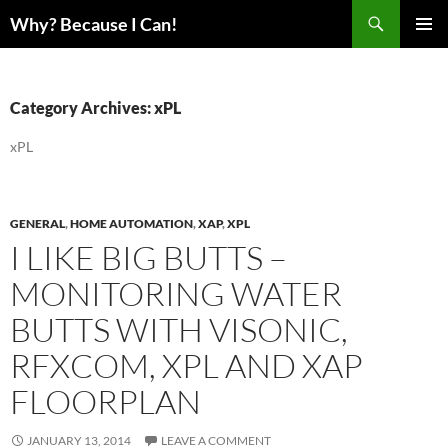
Skip
Search
Why? Because I Can!
to
PRIMAR
content
MENU
Category Archives: xPL
xPL
GENERAL
,
HOME AUTOMATION
,
XAP
,
XPL
I LIKE BIG BUTTS –
MONITORING WATER
BUTTS WITH VISONIC,
RFXCOM, XPL AND XAP
FLOORPLAN
JANUARY 13, 2014
LEAVE A COMMENT