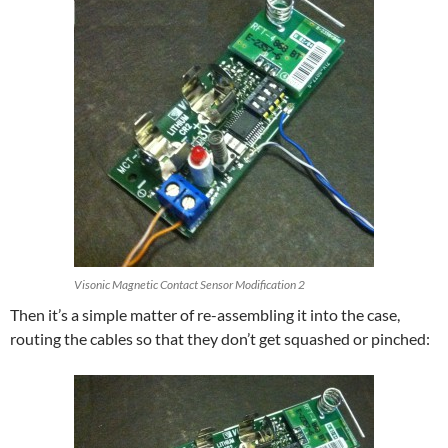
Visonic Magnetic Contact Sensor Modification 2
Then it’s a simple matter of re-assembling it into the case,
routing the cables so that they don’t get squashed or pinched: