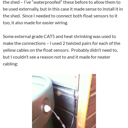
the shed – I’ve “waterproofed” these before to allow them to
be used externally, but in this case it made sense to install it in
the shed. Since I needed to connect both float sensors to it
too, it also made for easier wiring.
Some external grade CAT5 and heat shrinking was used to
make the connections – I used 2 twisted pairs for each of the
yellow cables on the float sensors. Probably didn’t need to,
but I couldn’t see a reason not to and it made for neater
cabling: