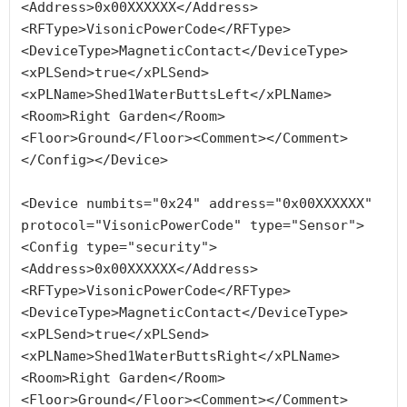
<Address>0x00XXXXXX</Address>
<RFType>VisonicPowerCode</RFType>
<DeviceType>MagneticContact</DeviceType>
<xPLSend>true</xPLSend>
<xPLName>Shed1WaterButtsLeft</xPLName>
<Room>Right Garden</Room>
<Floor>Ground</Floor><Comment></Comment>
</Config></Device>

<Device numbits="0x24" address="0x00XXXXXX" 
protocol="VisonicPowerCode" type="Sensor">
<Config type="security">
<Address>0x00XXXXXX</Address>
<RFType>VisonicPowerCode</RFType>
<DeviceType>MagneticContact</DeviceType>
<xPLSend>true</xPLSend>
<xPLName>Shed1WaterButtsRight</xPLName>
<Room>Right Garden</Room>
<Floor>Ground</Floor><Comment></Comment>