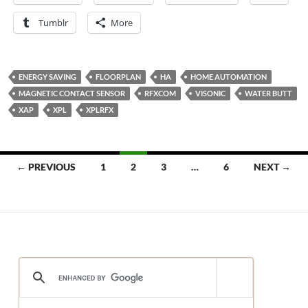
Tumblr
More
ENERGY SAVING
FLOORPLAN
HA
HOME AUTOMATION
MAGNETIC CONTACT SENSOR
RFXCOM
VISONIC
WATER BUTT
XAP
XPL
XPLRFX
Posts
← PREVIOUS
1
2
3
…
6
NEXT →
navigation