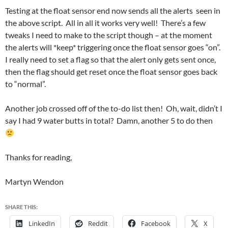
Testing at the float sensor end now sends all the alerts seen in
the above script. All in all it works very well! There’s a few
tweaks I need to make to the script though – at the moment
the alerts will *keep* triggering once the float sensor goes “on”.
I really need to set a flag so that the alert only gets sent once,
then the flag should get reset once the float sensor goes back
to “normal”.
Another job crossed off of the to-do list then! Oh, wait, didn’t I
say I had 9 water butts in total? Damn, another 5 to do then
Thanks for reading,
Martyn Wendon
SHARE THIS:
LinkedIn
Reddit
Facebook
X