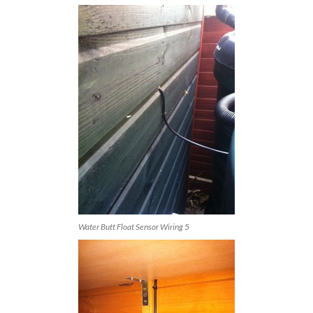
Water Butt Float Sensor Wiring 5