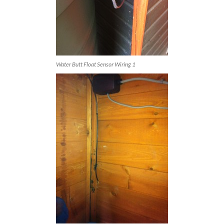
Water Butt Float Sensor Wiring 1