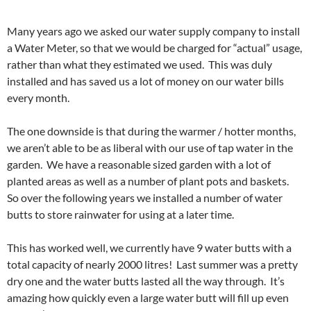
Many years ago we asked our water supply company to install
a Water Meter, so that we would be charged for “actual” usage,
rather than what they estimated we used. This was duly
installed and has saved us a lot of money on our water bills
every month.
The one downside is that during the warmer / hotter months,
we aren’t able to be as liberal with our use of tap water in the
garden. We have a reasonable sized garden with a lot of
planted areas as well as a number of plant pots and baskets.
So over the following years we installed a number of water
butts to store rainwater for using at a later time.
This has worked well, we currently have 9 water butts with a
total capacity of nearly 2000 litres! Last summer was a pretty
dry one and the water butts lasted all the way through. It’s
amazing how quickly even a large water butt will fill up even