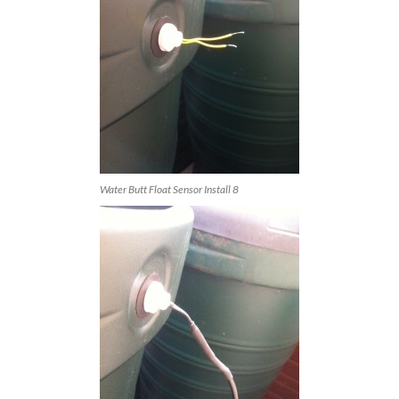
Water Butt Float Sensor Install 8