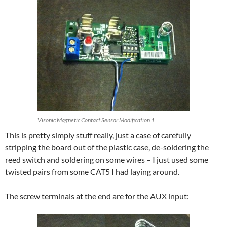
Visonic Magnetic Contact Sensor Modification 1
This is pretty simply stuff really, just a case of carefully
stripping the board out of the plastic case, de-soldering the
reed switch and soldering on some wires – I just used some
twisted pairs from some CAT5 I had laying around.
The screw terminals at the end are for the AUX input: