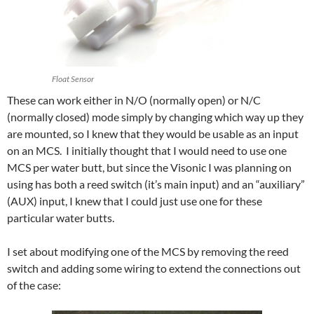
Float Sensor
These can work either in N/O (normally open) or N/C
(normally closed) mode simply by changing which way up they
are mounted, so I knew that they would be usable as an input
on an MCS. I initially thought that I would need to use one
MCS per water butt, but since the Visonic I was planning on
using has both a reed switch (it’s main input) and an “auxiliary”
(AUX) input, I knew that I could just use one for these
particular water butts.
I set about modifying one of the MCS by removing the reed
switch and adding some wiring to extend the connections out
of the case: