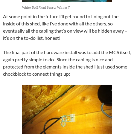
Water Butt Float Sensor Wiring 7
At some point in the future I’ll get round to lining out the
inside of this shed, like I’ve done with all the others, so
eventually all the cabling that’s on view will be hidden away –
it’s on the to-do list, honest!
The final part of the hardware install was to add the MCS itself,
again pretty simple to do. Since the cabling is nice and
protected from the elements inside the shed I just used some
chockblock to connect things up: