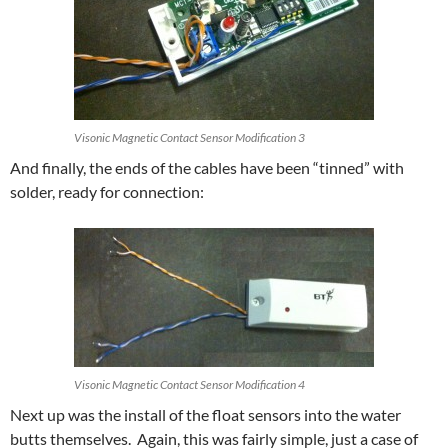
Visonic Magnetic Contact Sensor Modification 3
And finally, the ends of the cables have been “tinned” with
solder, ready for connection:
Visonic Magnetic Contact Sensor Modification 4
Next up was the install of the float sensors into the water
butts themselves. Again, this was fairly simple, just a case of