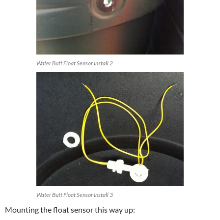
Water Butt Float Sensor Install 2
Water Butt Float Sensor Install 3
Mounting the float sensor this way up: