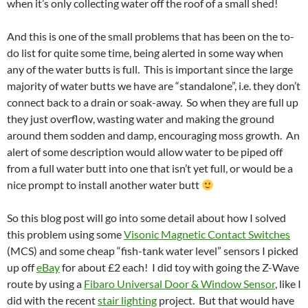
when it’s only collecting water off the roof of a small shed!
And this is one of the small problems that has been on the to-
do list for quite some time, being alerted in some way when
any of the water butts is full. This is important since the large
majority of water butts we have are “standalone”, i.e. they don’t
connect back to a drain or soak-away. So when they are full up
they just overflow, wasting water and making the ground
around them sodden and damp, encouraging moss growth. An
alert of some description would allow water to be piped off
from a full water butt into one that isn’t yet full, or would be a
nice prompt to install another water butt
So this blog post will go into some detail about how I solved
this problem using some
Visonic Magnetic Contact Switches
(MCS) and some cheap “fish-tank water level” sensors I picked
up off
eBay
for about £2 each! I did toy with going the Z-Wave
route by using a
Fibaro Universal Door & Window Sensor
, like I
did with the recent
stair lighting
project. But that would have