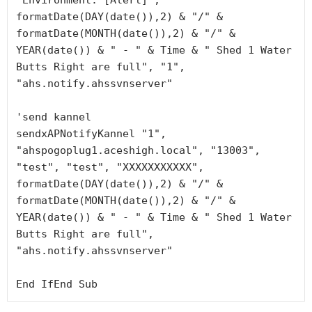
"Environment: [Alert]", 
formatDate(DAY(date()),2) & "/" & 
formatDate(MONTH(date()),2) & "/" & 
YEAR(date()) & " - " & Time & " Shed 1 Water 
Butts Right are full", "1", 
"ahs.notify.ahssvnserver"

'send kannel

sendxAPNotifyKannel "1", 
"ahspogoplug1.aceshigh.local", "13003", 
"test", "test", "XXXXXXXXXXX", 
formatDate(DAY(date()),2) & "/" & 
formatDate(MONTH(date()),2) & "/" & 
YEAR(date()) & " - " & Time & " Shed 1 Water 
Butts Right are full", 
"ahs.notify.ahssvnserver"

End IfEnd Sub