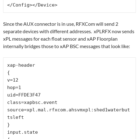
</Config></Device>
Since the AUX connector is in use, RFXCom will send 2
separate devices with different addresses. xPLRFX now sends
xPL messages for each float sensor and xAP Floorplan
internally bridges those to xAP BSC messages that look like:
xap-header

{

v=12

hop=1

uid=FFDE3F47

class=xapbsc.event

source=xpl.mal.rfxcom.ahsvmxpl:shed1waterbut
tsleft

}

input.state
