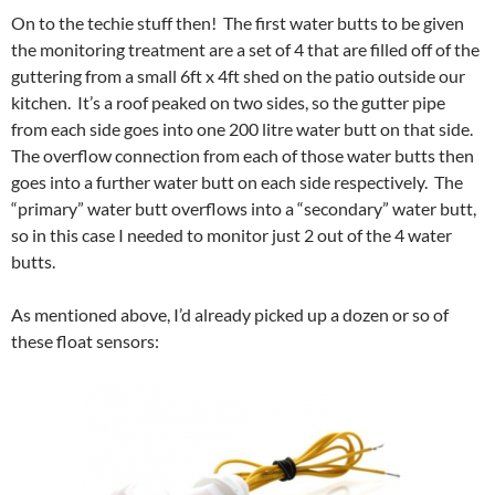
On to the techie stuff then! The first water butts to be given
the monitoring treatment are a set of 4 that are filled off of the
guttering from a small 6ft x 4ft shed on the patio outside our
kitchen. It’s a roof peaked on two sides, so the gutter pipe
from each side goes into one 200 litre water butt on that side.
The overflow connection from each of those water butts then
goes into a further water butt on each side respectively. The
“primary” water butt overflows into a “secondary” water butt,
so in this case I needed to monitor just 2 out of the 4 water
butts.
As mentioned above, I’d already picked up a dozen or so of
these float sensors: