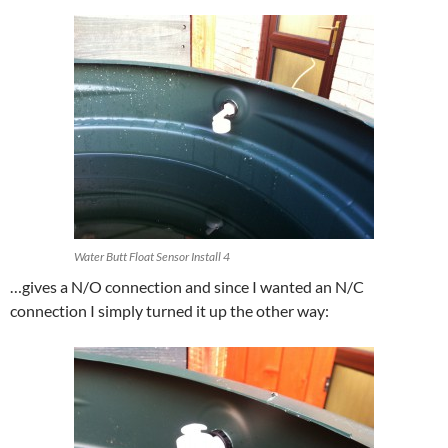
Water Butt Float Sensor Install 4
…gives a N/O connection and since I wanted an N/C
connection I simply turned it up the other way: