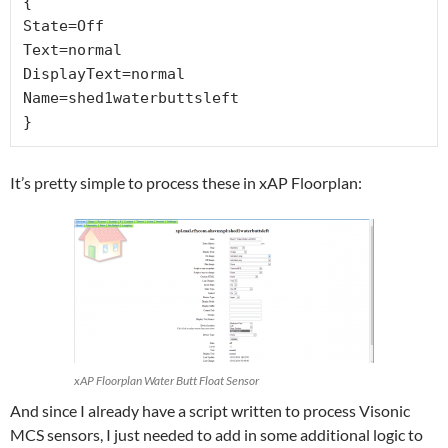
{

State=Off

Text=normal

DisplayText=normal

Name=shed1waterbuttsleft

}
It’s pretty simple to process these in xAP Floorplan:
xAP Floorplan Water Butt Float Sensor
And since I already have a script written to process Visonic
MCS sensors, I just needed to add in some additional logic to