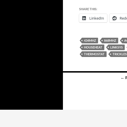
SHARE THIS:
LinkedIn
Redd
434MHZ
868MHZ
A
HOUSEHEAT
LINKSYS
THERMOSTAT
TRICKLE
Posts
← 
navigation