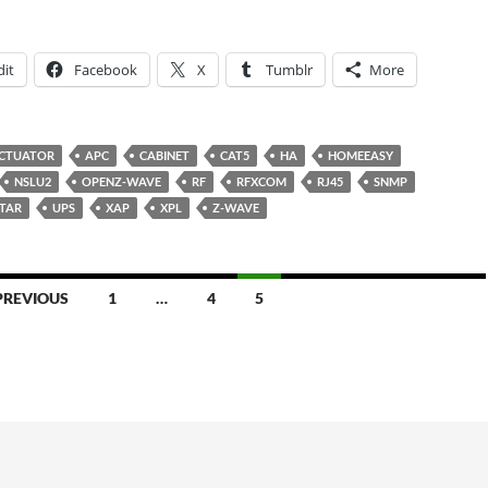
it
Facebook
X
Tumblr
More
CTUATOR
APC
CABINET
CAT5
HA
HOMEEASY
NSLU2
OPENZ-WAVE
RF
RFXCOM
RJ45
SNMP
STAR
UPS
XAP
XPL
Z-WAVE
PREVIOUS
1
…
4
5