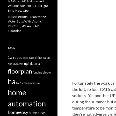
Is A Go – xAP, Arduino and
WS2801 5050 RGB LED Light
Strip Prototype
I Like Big Butts – Monitoring
Water Butts With Visonic,
RFXCom, xPL And xAP
Floorplan
TAGS
1wire
apc
cacti
cat5
d-link
dallas
fibaro
dns-320
esxi
ffp
floorplan
funplug
gb-pvr
ha
Fortunately the work car
ha7net
hdhomerun
the loft, so four CAT5 c
home
sockets. Yet another UPS 
automation
during the summer, but a
temperature to be monito
homeeasy
home easy
they’re not adversely eff