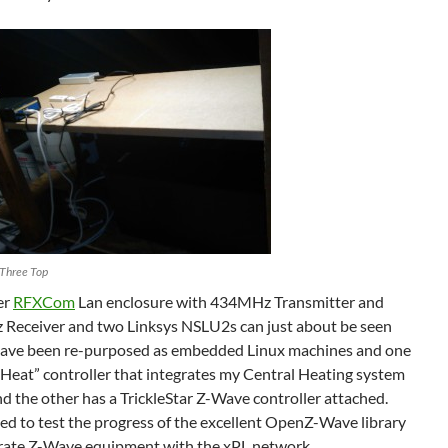
Three Top
er
RFXCom
Lan enclosure with 434MHz Transmitter and
Receiver and two Linksys NSLU2s can just about be seen
have been re-purposed as embedded Linux machines and one
Heat” controller that integrates my Central Heating system
 the other has a TrickleStar Z-Wave controller attached.
used to test the progress of the excellent OpenZ-Wave library
egrate Z-Wave equipment with the xPL network.