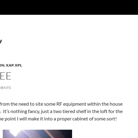
y
ON
,
XAP
,
XPL
EE
MENTS
rom the need to site some RF equipment within the house
 It’s nothing fancy, just a two tiered shelf in the loft for the
 point I will make it into a proper cabinet of some sort!