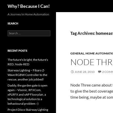
Search
Why? Because I Can!
Skip
A Journey In Home Automation
to
SEARCH
content
Search
Tag Archives: homeeas
for:
RECENT POSTS
GENERAL
,
HOME AUTOMATI
NODE THR
The future’s bright, the future’s
RED, Node-RED
Stairway Lighting – Fibaro Z-
JUNE 28, 2010
2 COM
Wave RGBW Controller to the
rescue, another job jobbed!
Node Three came about f
Daddy, the garden gate is open
again – Visonic, RFXCom,
to give the best coverage.
xPLRFX and xAP Floorplan, a
time being, maybe at some
technological solution to a
behavioural problem :-)
Project Disco Stairway Lighting