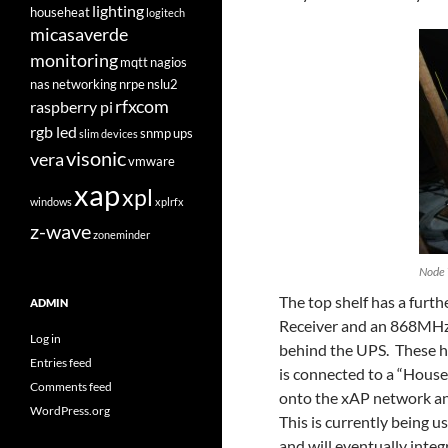
lighting
househeat
logitech
micasaverde
monitoring
mqtt
nagios
nas
networking
nrpe
nslu2
rfxcom
raspberry pi
rgb led
snmp
ups
slim devices
visonic
vera
vmware
xap
xpl
windows
xplrfx
z-wave
zoneminder
Node 
The top shelf has a furth
ADMIN
Receiver and an 868MHz 
Log in
behind the UPS. These 
Entries feed
is connected to a “House
Comments feed
onto the xAP network and
WordPress.org
This is currently being 
and will eventually int