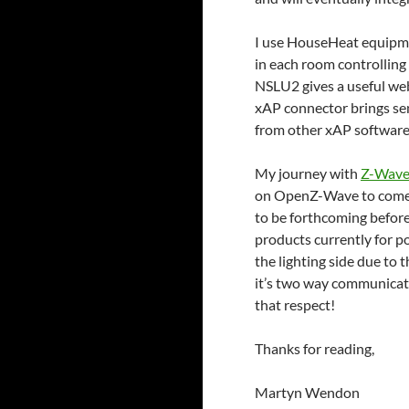
I use HouseHeat equipme
in each room controlling
NSLU2 gives a useful web
xAP connector brings sen
from other xAP software
My journey with
Z-Wav
on OpenZ-Wave to come to
to be forthcoming before
products currently for po
the lighting side due to
it’s two way communicatio
that respect!
Thanks for reading,
Martyn Wendon