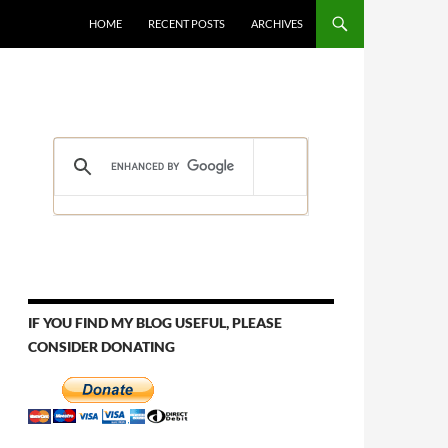
HOME
RECENT POSTS
ARCHIVES
IF YOU FIND MY BLOG USEFUL, PLEASE
CONSIDER DONATING