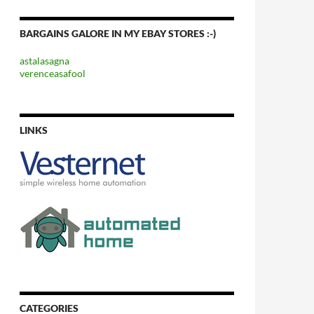
BARGAINS GALORE IN MY EBAY STORES :-)
astalasagna
verenceasafool
LINKS
CATEGORIES