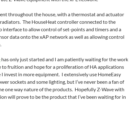
nt throughout the house, with a thermostat and actuator
 radiators. The HouseHeat controller connected to the
 interface to allow control of set-points and timers and a
sor data onto the xAP network as well as allowing control
.
e
has only just started and I am patiently waiting for the work
 fruition and hope for a proliferation of HA applications
 I invest in more equipment. I extensively use HomeEasy
wer sockets and some lighting, but I’ve never been a fan of
 the one way nature of the products. Hopefully Z-Wave with
n will prove to be the product that I’ve been waiting for in