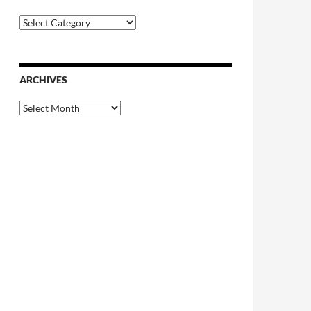
Categories
ARCHIVES
Archives