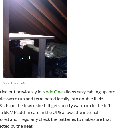
Node Three Side
ried out previously in
Node One
allows easy cabling up into
ables were run and terminated locally into double RJ45
sits on the lower shelf. It gets pretty warm up in the loft
n SNMP add-in card in the UPS allows the internal
red and I regularly check the batteries to make sure that
ected by the heat.