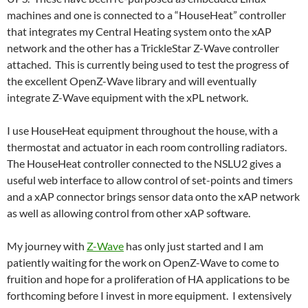
machines and one is connected to a “HouseHeat” controller
that integrates my Central Heating system onto the xAP
network and the other has a TrickleStar Z-Wave controller
attached. This is currently being used to test the progress of
the excellent OpenZ-Wave library and will eventually
integrate Z-Wave equipment with the xPL network.
I use HouseHeat equipment throughout the house, with a
thermostat and actuator in each room controlling radiators.
The HouseHeat controller connected to the NSLU2 gives a
useful web interface to allow control of set-points and timers
and a xAP connector brings sensor data onto the xAP network
as well as allowing control from other xAP software.
My journey with
Z-Wave
has only just started and I am
patiently waiting for the work on OpenZ-Wave to come to
fruition and hope for a proliferation of HA applications to be
forthcoming before I invest in more equipment. I extensively