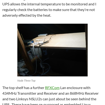
UPS allows the internal temperature to be monitored and I
regularly check the batteries to make sure that they’re not
adversely effected by the heat.
Node Three Top
The top shelf has a further
RFXCom
Lan enclosure with
434MHz Transmitter and Receiver and an 868MHz Receiver
and two Linksys NSLU2s can just about be seen behind the
UPS. These have been re-purposed as embedded Linux