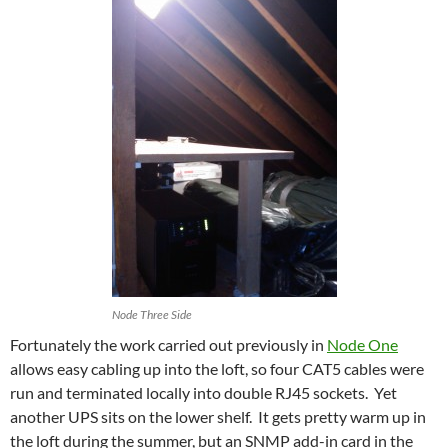
Node Three Side
Fortunately the work carried out previously in
Node One
allows easy cabling up into the loft, so four CAT5 cables were
run and terminated locally into double RJ45 sockets. Yet
another UPS sits on the lower shelf. It gets pretty warm up in
the loft during the summer, but an SNMP add-in card in the