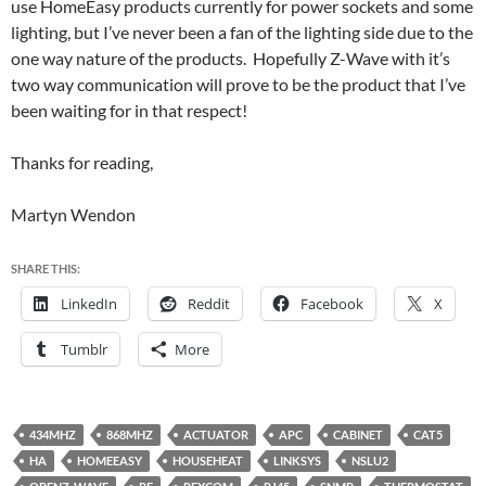
use HomeEasy products currently for power sockets and some
lighting, but I’ve never been a fan of the lighting side due to the
one way nature of the products. Hopefully Z-Wave with it’s
two way communication will prove to be the product that I’ve
been waiting for in that respect!
Thanks for reading,
Martyn Wendon
SHARE THIS:
LinkedIn
Reddit
Facebook
X
Tumblr
More
434MHZ
868MHZ
ACTUATOR
APC
CABINET
CAT5
HA
HOMEEASY
HOUSEHEAT
LINKSYS
NSLU2