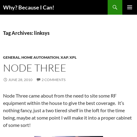
Skip
Search
Why? Because I Can!
to
PRIMAR
content
MENU
Tag Archives: linksys
GENERAL
,
HOME AUTOMATION
,
XAP
,
XPL
NODE THREE
JUNE 28, 2010
2 COMMENTS
Node Three came about from the need to site some RF
equipment within the house to give the best coverage. It’s
nothing fancy, just a two tiered shelf in the loft for the time
being, maybe at some point I will make it into a proper cabinet
of some sort!