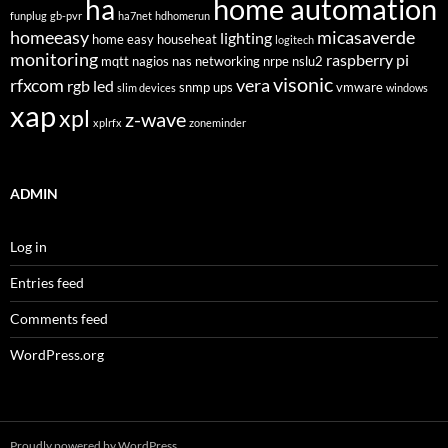
home automation
ha
funplug
gb-pvr
ha7net
hdhomerun
homeeasy
micasaverde
lighting
home easy
househeat
logitech
monitoring
raspberry pi
mqtt
nagios
nas
networking
nrpe
nslu2
visonic
rfxcom
vera
rgb led
snmp
ups
vmware
slim devices
windows
xap
xpl
z-wave
xplrfx
zoneminder
ADMIN
Log in
Entries feed
Comments feed
WordPress.org
Proudly powered by WordPress