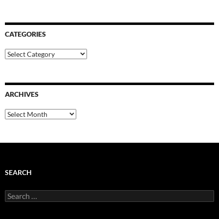
CATEGORIES
Categories
ARCHIVES
Archives
SEARCH
Search
for: