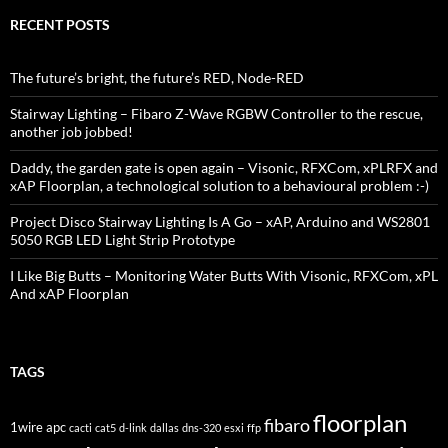
RECENT POSTS
The future’s bright, the future’s RED, Node-RED
Stairway Lighting – Fibaro Z-Wave RGBW Controller to the rescue,
another job jobbed!
Daddy, the garden gate is open again – Visonic, RFXCom, xPLRFX and
xAP Floorplan, a technological solution to a behavioural problem :-)
Project Disco Stairway Lighting Is A Go – xAP, Arduino and WS2801
5050 RGB LED Light Strip Prototype
I Like Big Butts – Monitoring Water Butts With Visonic, RFXCom, xPL
And xAP Floorplan
TAGS
floorplan
fibaro
1wire
apc
cacti
cat5
d-link
dallas
dns-320
esxi
ffp