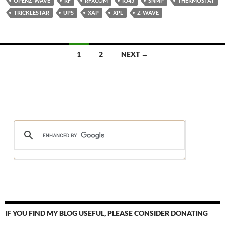
OPENZ-WAVE
RF
RFXCOM
RJ45
SNMP
THERMOSTAT
TRICKLESTAR
UPS
XAP
XPL
Z-WAVE
Posts
1
2
NEXT →
navigation
IF YOU FIND MY BLOG USEFUL, PLEASE CONSIDER DONATING