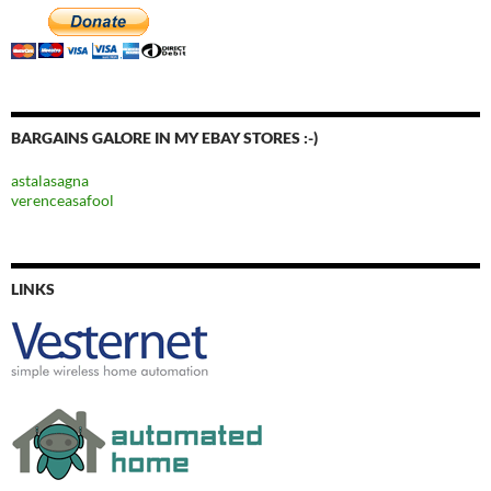
BARGAINS GALORE IN MY EBAY STORES :-)
astalasagna
verenceasafool
LINKS