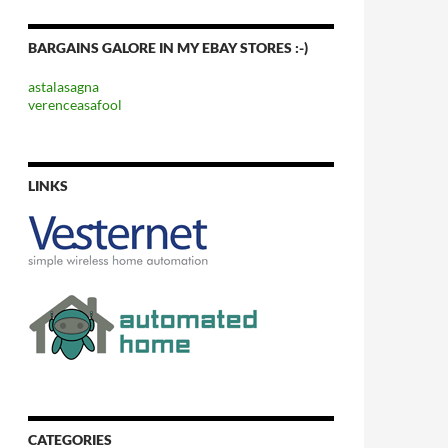
BARGAINS GALORE IN MY EBAY STORES :-)
astalasagna
verenceasafool
LINKS
CATEGORIES