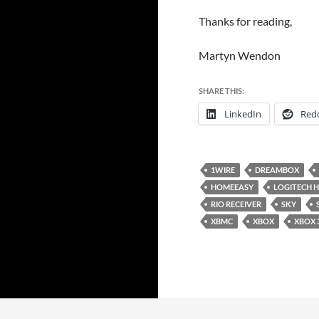
Thanks for reading,
Martyn Wendon
SHARE THIS:
LinkedIn
Redd
1WIRE
DREAMBOX
HOMEEASY
LOGITECH 
RIO RECEIVER
SKY
XBMC
XBOX
XBOX 