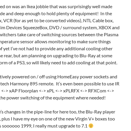
led on was an Ikea jobbie that was surprisingly well made
de and deep enough to hold plenty of equipment! In the
, VCR (for as yet to be converted videos), NTL Cable box,
im Devices SqueezeBox, DVD / surround system, XBOX and
itchers take care of switching sources between the Plasma
perature sensor allows monitoring to make sure things
of yet I’ve not had to provide any additional cooling other
he rear, but am planning on upgrading to Blu-Ray at some
form of a PS3, so will likely need to add cooling at that point.
electively powered on / off using HomeEasy power sockets and
ogitech Harmony 895 remote. It’s even been possible to use IR
 <-> xAP Floorplan <-> xPL <-> xPLRFX <-> RFXCom <->
he power switching of the equipment where needed!
’s changes in the pipe-line for here too, the Blu-Ray player
 plus I have my eye on one of the new Virgin V+ boxes too
s soooooo 1999, I really must upgrade to 7.1