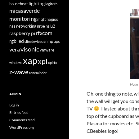
lighting
househeat
logitech
micasaverde
monitoring
mqtt
nagios
nas
networking
nrpe
nslu2
rfxcom
raspberry pi
rgb led
snmp
ups
slim devices
visonic
vera
vmware
xap
xpl
windows
xplrfx
z-wave
zoneminder
Node
Oh, one thing to note, w
ADMIN
the wall will get you co
Log in
TV
I lasted about thr
Entries feed
top of the cupboard as w
Comments feed
Plasma for movies etc. St
WordPress.org
CBeebies logo!