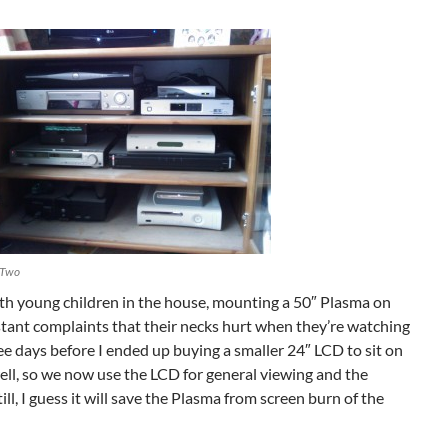
 Two
ith young children in the house, mounting a 50″ Plasma on
nstant complaints that their necks hurt when they’re watching
ee days before I ended up buying a smaller 24″ LCD to sit on
ell, so we now use the LCD for general viewing and the
ill, I guess it will save the Plasma from screen burn of the