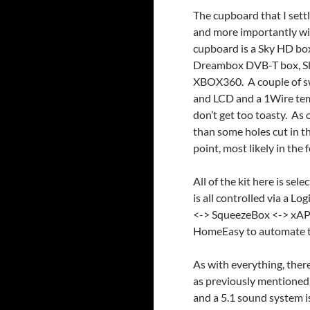
The cupboard that I sett
and more importantly wi
cupboard is a Sky HD box
Dreambox DVB-T box, Sl
XBOX360. A couple of sw
and LCD and a 1Wire tem
don’t get too toasty. As 
than some holes cut in t
point, most likely in the 
All of the kit here is s
is all controlled via a L
<-> SqueezeBox <-> xAP
HomeEasy to automate t
As with everything, there
as previously mentioned,
and a 5.1 sound system i