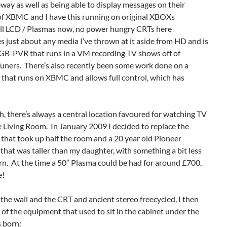
way as well as being able to display messages on their
 of XBMC and I have this running on original XBOXs
(all LCD / Plasmas now, no power hungry CRTs here
just about any media I’ve thrown at it aside from HD and is
 GB-PVR that runs in a VM recording TV shows off of
rs. There’s also recently been some work done on a
 that runs on XBMC and allows full control, which has
, there’s always a central location favoured for watching TV
e Living Room. In January 2009 I decided to replace the
at took up half the room and a 20 year old Pioneer
that was taller than my daughter, with something a bit less
. At the time a 50″ Plasma could be had for around £700,
e!
he wall and the CRT and ancient stereo freecycled, I then
l of the equipment that used to sit in the cabinet under the
 born: