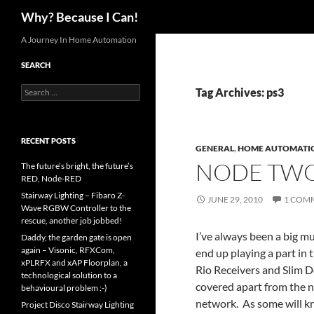
Search
Why? Because I Can!
Skip
A Journey In Home Automation
to
SEARCH
content
Search
Tag Archives: ps3
for:
RECENT POSTS
GENERAL
,
HOME AUTOMATI
NODE TW
The future’s bright, the future’s
RED, Node-RED
Stairway Lighting – Fibaro Z-
JUNE 29, 2010
1 COM
Wave RGBW Controller to the
rescue, another job jobbed!
I’ve always been a big mu
Daddy, the garden gate is open
again – Visonic, RFXCom,
end up playing a part in
xPLRFX and xAP Floorplan, a
Rio Receivers and Slim De
technological solution to a
covered apart from the 
behavioural problem :-)
network. As some will k
Project Disco Stairway Lighting