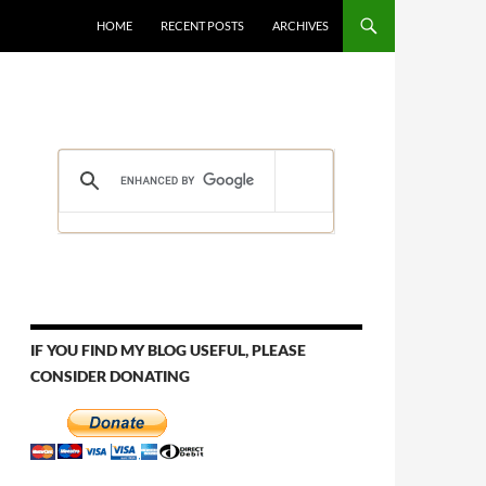
HOME
RECENT POSTS
ARCHIVES
IF YOU FIND MY BLOG USEFUL, PLEASE
CONSIDER DONATING