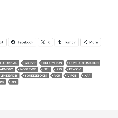
it
Facebook
X
Tumblr
More
FLOORPLAN
GB-PVR
HDHOMERUN
HOME AUTOMATION
HARMONY
NODE TWO
NTL
PS3
RFXCOM
SLIM DEVICES
SQUEEZEBOXES
VCR
VIRGIN
XAP
360
XPL