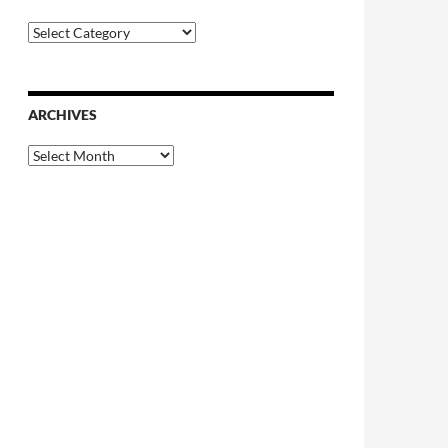
Categories
ARCHIVES
Archives