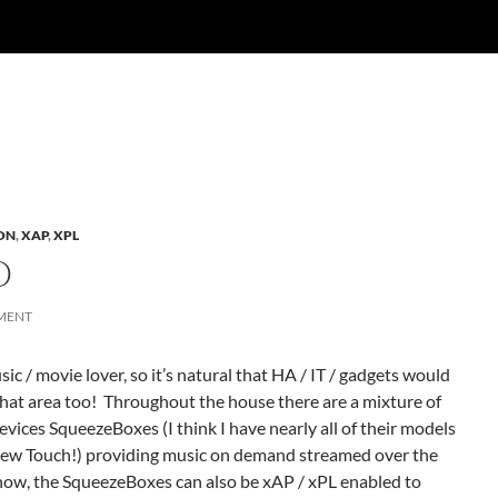
ON
,
XAP
,
XPL
O
MENT
sic / movie lover, so it’s natural that HA / IT / gadgets would
 that area too! Throughout the house there are a mixture of
vices SqueezeBoxes (I think I have nearly all of their models
new Touch!) providing music on demand streamed over the
now, the SqueezeBoxes can also be xAP / xPL enabled to