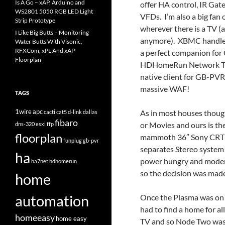
Is A Go – xAP, Arduino and
offer HA control, IR Gate
WS2801 5050 RGB LED Light
VFDs. I’m also a big fan
Strip Prototype
wherever there is a TV 
I Like Big Butts – Monitoring
anymore). XBMC handles 
Water Butts With Visonic,
RFXCom, xPL And xAP
a perfect companion for
Floorplan
HDHomeRun Network Tune
native client for GB-PVR
massive WAF!
TAGS
1wire
apc
As in most houses though
cacti
cat5
d-link
dallas
fibaro
or Movies and ours is th
dns-320
esxi
ffp
floorplan
mammoth 36″ Sony CRT th
funplug
gb-pvr
separates Stereo system 
ha
power hungry and modern
ha7net
hdhomerun
so the decision was mad
home
automation
Once the Plasma was on t
had to find a home for al
homeeasy
home easy
TV and so Node Two was